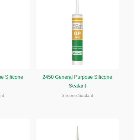
e Silicone
2450 General Purpose Silicone
Sealant
ant
Silicone Sealant