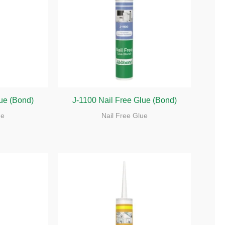
lue (Bond)
J-1100 Nail Free Glue (Bond)
ue
Nail Free Glue