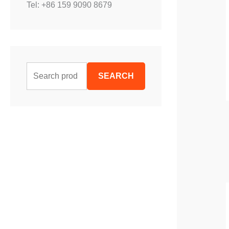
Tel: +86 159 9090 8679
S
SEARCH
e
a
r
c
h
f
o
r
: