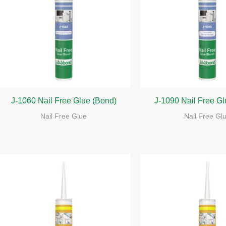
J-1060 Nail Free Glue (Bond)
J-1090 Nail Free G
Nail Free Glue
Nail Free Gl