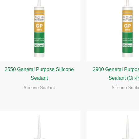
2550 General Purpose Silicone
2900 General Purpos
Sealant
Sealant (Oil-f
Silicone Sealant
Silicone Seal