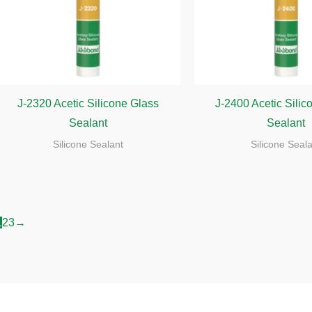
J-2320 Acetic Silicone Glass
J-2400 Acetic Silic
Sealant
Sealant
Silicone Sealant
Silicone Seal
1
2
3
→