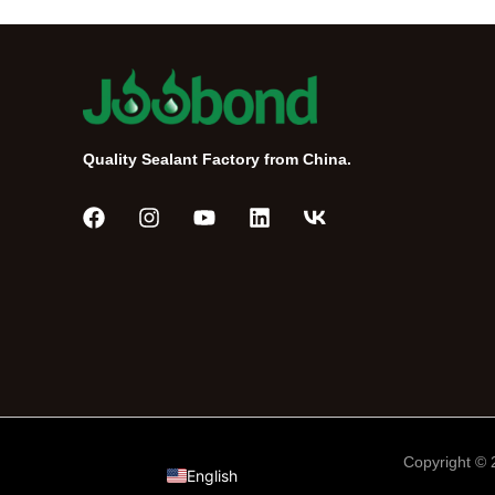
Quality Sealant Factory from China.
Português do Brasil
Tiếng Việt
Русский
Español de México
العربية
Copyright ©
English