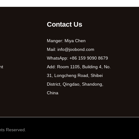
Contact Us
Manger: Miya Chen
Mail:
info@joobond.com
WhatsApp:
+86 159 9090 8679
nt
Add: Room 1105, Building 4, No.
31, Longcheng Road, Shibei
District, Qingdao, Shandong,
China
ts Reserved.