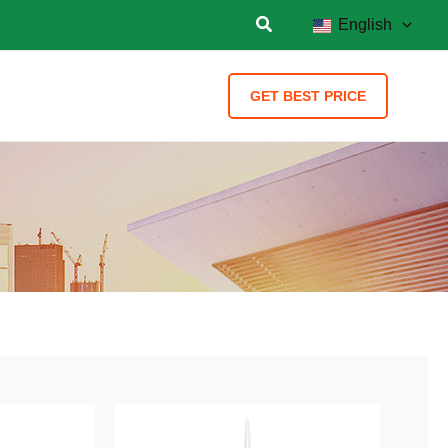
English
GET BEST PRICE