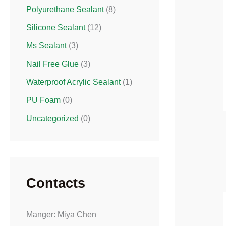
Polyurethane Sealant
(8)
Silicone Sealant
(12)
Ms Sealant
(3)
Nail Free Glue
(3)
Waterproof Acrylic Sealant
(1)
PU Foam
(0)
Uncategorized
(0)
Contacts
Manger: Miya Chen