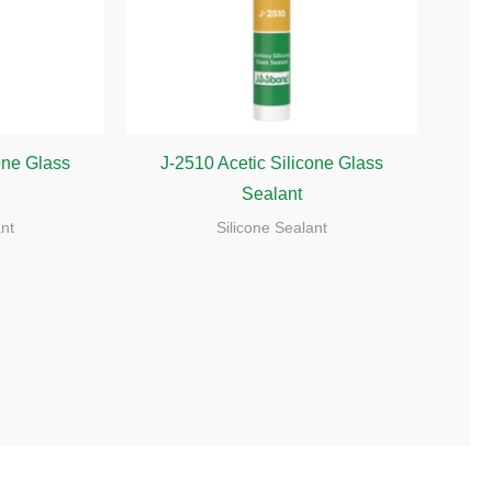
one Glass
J-2510 Acetic Silicone Glass
Sealant
ant
Silicone Sealant