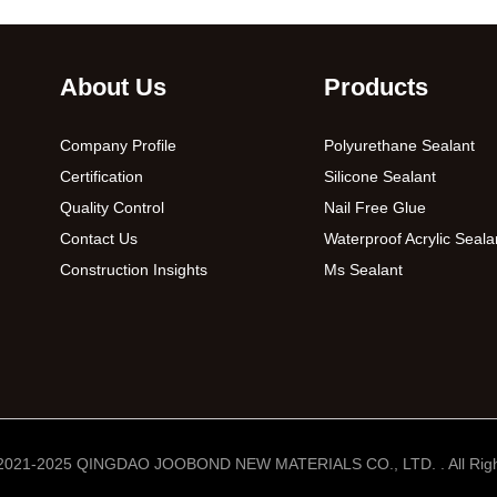
About Us
Products
Company Profile
Polyurethane Sealant
Certification
Silicone Sealant
Quality Control
Nail Free Glue
Contact Us
Waterproof Acrylic Seala
Construction Insights
Ms Sealant
 2021-2025 QINGDAO JOOBOND NEW MATERIALS CO., LTD. . All Righ