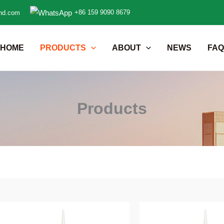
+86 159 9090 8679
nd.com
HOME
PRODUCTS
ABOUT
NEWS
FAQ
Products