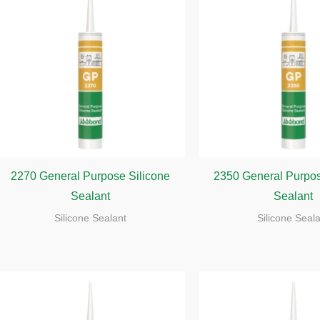
2270 General Purpose Silicone
2350 General Purpos
Sealant
Sealant
Silicone Sealant
Silicone Seal