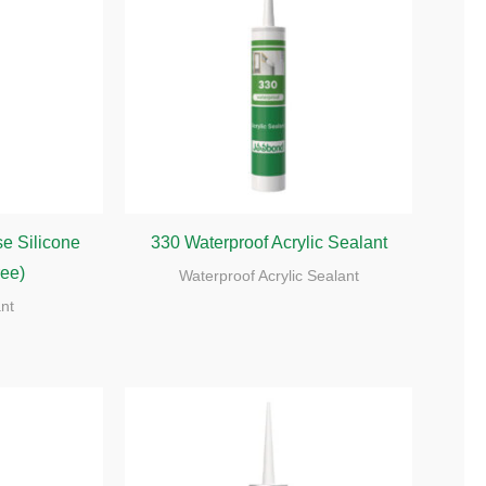
e Silicone
330 Waterproof Acrylic Sealant
ree)
Waterproof Acrylic Sealant
ant