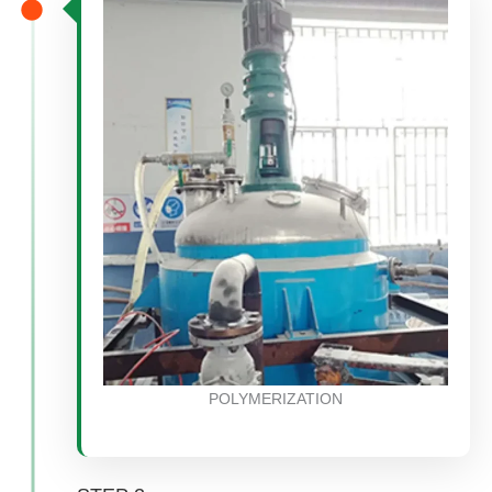
POLYMERIZATION