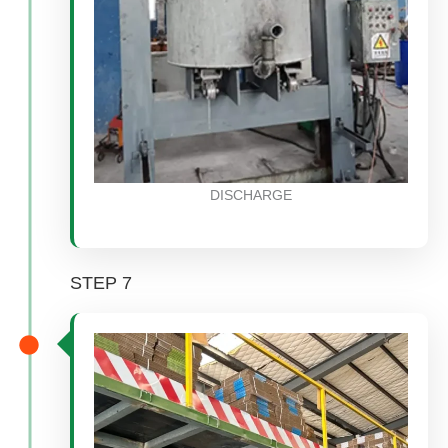
DISCHARGE
STEP 7