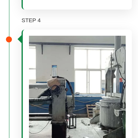
STEP 4