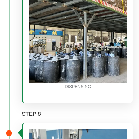
DISPENSING
STEP 8