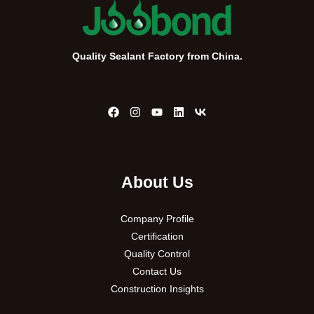
Quality Sealant Factory from China.
About Us
Company Profile
Certification
Quality Control
Contact Us
Construction Insights