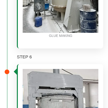
GLUE MAKING
STEP 6