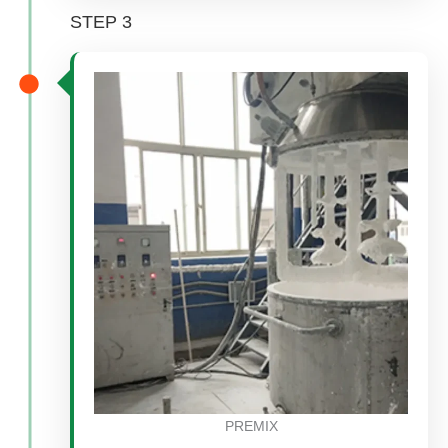
STEP 3
PREMIX