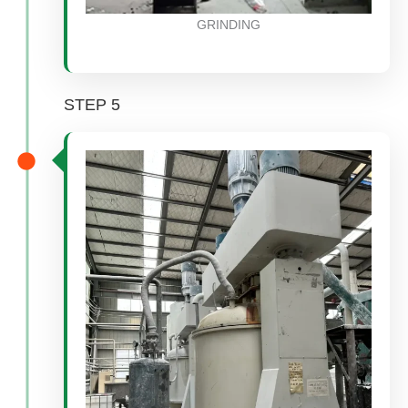
GRINDING
STEP 5