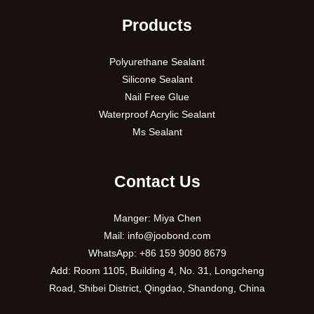
Products
Polyurethane Sealant
Silicone Sealant
Nail Free Glue
Waterproof Acrylic Sealant
Ms Sealant
Contact Us
Manger: Miya Chen
Mail:
info@joobond.com
WhatsApp:
+86 159 9090 8679
PT
Add: Room 1105, Building 4, No. 31, Longcheng
Road, Shibei District, Qingdao, Shandong, China
VI