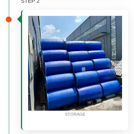
STEP 2
STORAGE