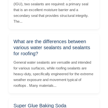
(IGU), two sealants are required: a primary seal
that is an excellent moisture barrier and a
secondary seal that provides structural integrity.
The...
What are the differences between
various water sealants and sealants
for roofing?
General water sealants are versatile and intended
for various surfaces, while roofing sealants are
heavy-duty, specifically engineered for the extreme
weather exposure and movement typical of
rooftops . Many materials...
Super Glue Baking Soda