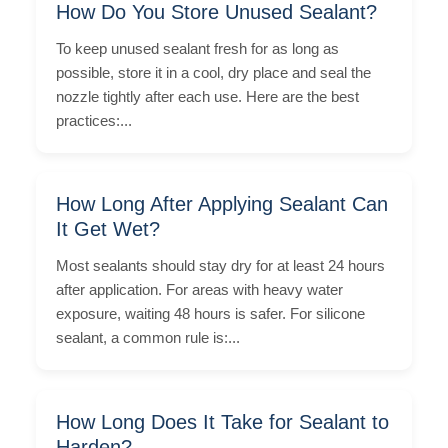
How Do You Store Unused Sealant?
To keep unused sealant fresh for as long as
possible, store it in a cool, dry place and seal the
nozzle tightly after each use. Here are the best
practices:...
How Long After Applying Sealant Can
It Get Wet?
Most sealants should stay dry for at least 24 hours
after application. For areas with heavy water
exposure, waiting 48 hours is safer. For silicone
sealant, a common rule is:...
How Long Does It Take for Sealant to
Harden?