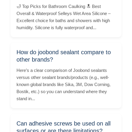
🛁 Top Picks for Bathroom Caulking 🔝 Best
Overall & Waterproof Selleys Wet Area Silicone –
Excellent choice for baths and showers with high
humidity. Silicone is fully waterproof and...
How do joobond sealant compare to
other brands?
Here’s a clear comparison of Joobond sealants
versus other sealant brands/products (e.g., well-
known global brands like Sika, 3M, Dow Corning,
Bostik, etc.) so you can understand where they
stand in...
Can adhesive screws be used on all
surfaces or are there limitations?