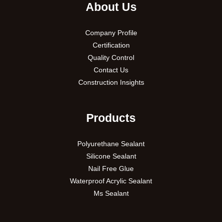
About Us
Company Profile
Certification
Quality Control
Contact Us
Construction Insights
Products
Polyurethane Sealant
Silicone Sealant
Nail Free Glue
Waterproof Acrylic Sealant
Ms Sealant