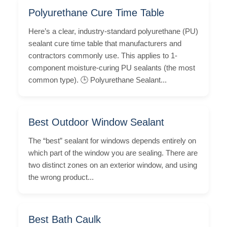
Polyurethane Cure Time Table
Here’s a clear, industry-standard polyurethane (PU)
sealant cure time table that manufacturers and
contractors commonly use. This applies to 1-
component moisture-curing PU sealants (the most
common type). 🕒 Polyurethane Sealant...
Best Outdoor Window Sealant
The “best” sealant for windows depends entirely on
which part of the window you are sealing. There are
two distinct zones on an exterior window, and using
the wrong product...
Best Bath Caulk