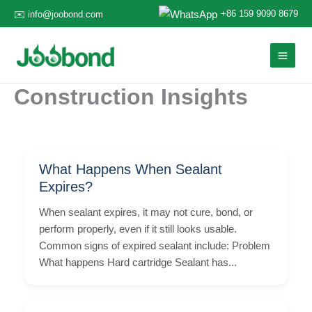
Skip
+86 159 9090 8679
✉️ info@joobond.com
to
content
Construction Insights
What Happens When Sealant
Expires?
When sealant expires, it may not cure, bond, or
perform properly, even if it still looks usable.
Common signs of expired sealant include: Problem
What happens Hard cartridge Sealant has...