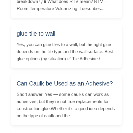
breakdown 👇 🧪 What does RTV mean? RTV =
Room Temperature Vulcanizing It describes...
glue tile to wall
Yes, you can glue tiles to a wall, but the right glue
depends on the tile type and the wall surface. Best
glue options (by situation) ✅ Tile Adhesive /...
Can Caulk be Used as an Adhesive?
Short answer: Yes — some caulks can work as
adhesives, but they’re not true replacements for
construction glue.Whether it’s a good idea depends
on the type of caulk and the...