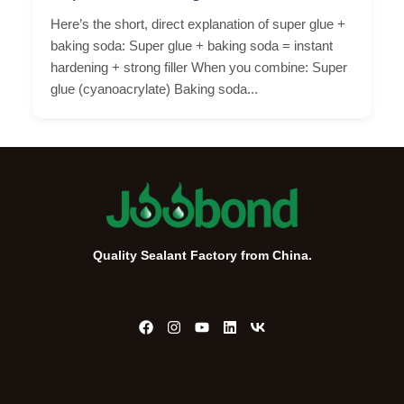
Here’s the short, direct explanation of super glue +
baking soda: Super glue + baking soda = instant
hardening + strong filler When you combine: Super
glue (cyanoacrylate) Baking soda...
Quality Sealant Factory from China.