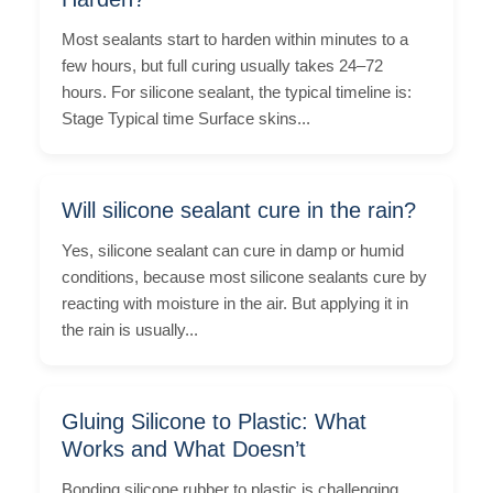
Most sealants start to harden within minutes to a
few hours, but full curing usually takes 24–72
hours. For silicone sealant, the typical timeline is:
Stage Typical time Surface skins...
Will silicone sealant cure in the rain?
Yes, silicone sealant can cure in damp or humid
conditions, because most silicone sealants cure by
reacting with moisture in the air. But applying it in
the rain is usually...
Gluing Silicone to Plastic: What
Works and What Doesn’t
Bonding silicone rubber to plastic is challenging