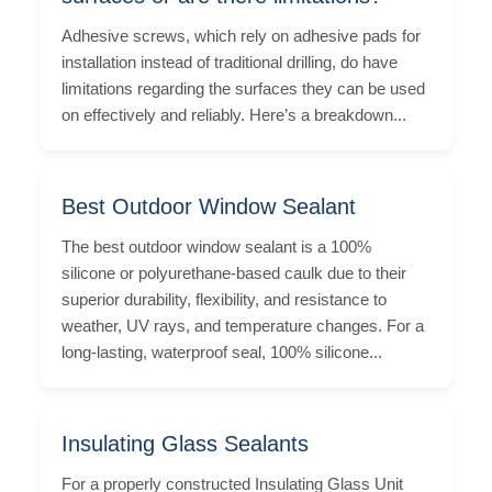
Adhesive screws, which rely on adhesive pads for
installation instead of traditional drilling, do have
limitations regarding the surfaces they can be used
on effectively and reliably. Here’s a breakdown...
Best Outdoor Window Sealant
The best outdoor window sealant is a 100%
silicone or polyurethane-based caulk due to their
superior durability, flexibility, and resistance to
weather, UV rays, and temperature changes. For a
long-lasting, waterproof seal, 100% silicone...
Insulating Glass Sealants
For a properly constructed Insulating Glass Unit