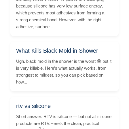
because silicone has very low surface energy,
which prevents most adhesives from forming a
strong chemical bond. However, with the right
adhesive, surface...
What Kills Black Mold in Shower
Ugh, black mold in the shower is the worst 😩 but it
is very killable. Here’s what actually works, from
strongest to mildest, so you can pick based on
how...
rtv vs silicone
Short answer: RTV is silicone — but not all silicone
products are RTV.Here’s the clean, practical