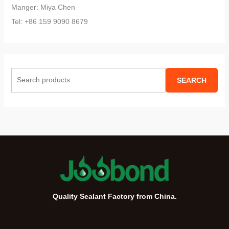
Manger: Miya Chen
Tel: +86 159 9090 8679
S
SEARCH
e
a
r
c
h
f
o
r
Quality Sealant Factory from China.
: