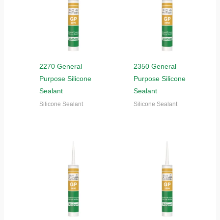
2270 General
2350 General
Purpose Silicone
Purpose Silicone
Sealant
Sealant
Silicone Sealant
Silicone Sealant