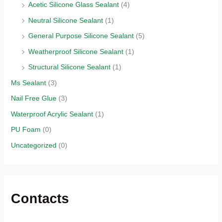
Acetic Silicone Glass Sealant
(4)
Neutral Silicone Sealant
(1)
General Purpose Silicone Sealant
(5)
Weatherproof Silicone Sealant
(1)
Structural Silicone Sealant
(1)
Ms Sealant
(3)
Nail Free Glue
(3)
Waterproof Acrylic Sealant
(1)
PU Foam
(0)
Uncategorized
(0)
Contacts