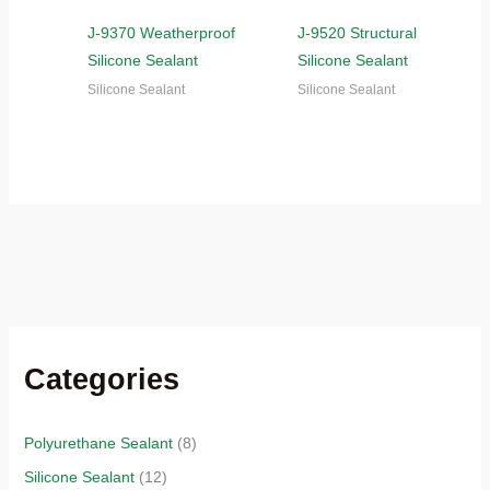
J-9370 Weatherproof
J-9520 Structural
Silicone Sealant
Silicone Sealant
Silicone Sealant
Silicone Sealant
Categories
Polyurethane Sealant
(8)
Silicone Sealant
(12)