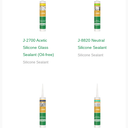
J-2700 Acetic
J-8820 Neutral
Silicone Glass
Silicone Sealant
Sealant (Oil-free)
Silicone Sealant
Silicone Sealant