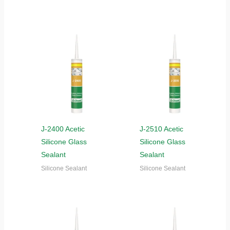
J-2400 Acetic
J-2510 Acetic
Silicone Glass
Silicone Glass
Sealant
Sealant
Silicone Sealant
Silicone Sealant