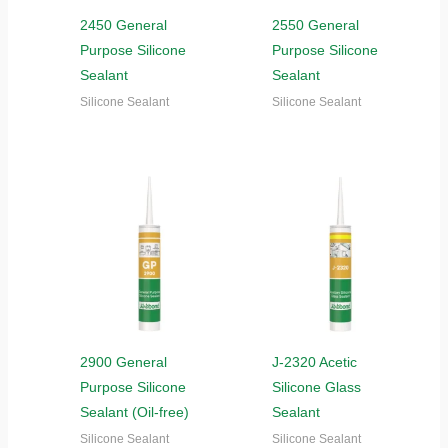
2450 General
2550 General
Purpose Silicone
Purpose Silicone
Sealant
Sealant
Silicone Sealant
Silicone Sealant
2900 General
J-2320 Acetic
Purpose Silicone
Silicone Glass
Sealant (Oil-free)
Sealant
Silicone Sealant
Silicone Sealant