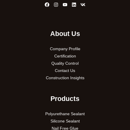
About Us
Company Profile
Certification
Quality Control
Contact Us
Construction Insights
Products
Polyurethane Sealant
Silicone Sealant
Nail Free Glue