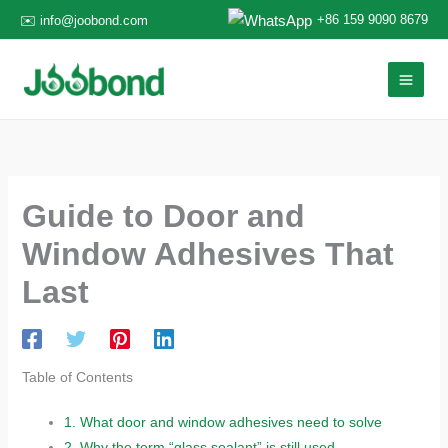
Skip
+86 159 9090 8679
✉️ info@joobond.com
to
content
Guide to Door and
Window Adhesives That
Last
Table of Contents
1.
What door and window adhesives need to solve
2.
Why the term “glass sealant” is still used