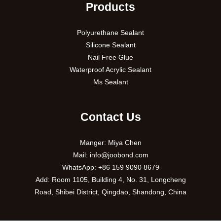
Products
Polyurethane Sealant
Silicone Sealant
Nail Free Glue
Waterproof Acrylic Sealant
Ms Sealant
Contact Us
Manger: Miya Chen
Mail:
info@joobond.com
WhatsApp:
+86 159 9090 8679
PT
Add: Room 1105, Building 4, No. 31, Longcheng
Road, Shibei District, Qingdao, Shandong, China
VI
RU