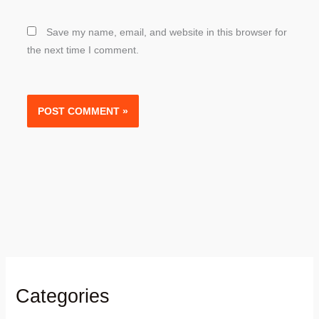
Save my name, email, and website in this browser for
the next time I comment.
Categories