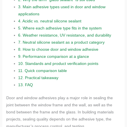
3.
Main adhesive types used in door and window
applications
4.
Acidic vs. neutral silicone sealant
5.
Where each adhesive type fits in the system
6.
Weather resistance, UV resistance, and durability
7.
Neutral silicone sealant as a product category
8.
How to choose door and window adhesive
9.
Performance comparison at a glance
10.
Standards and product verification points
11.
Quick comparison table
12.
Practical takeaway
13.
FAQ
Door and window adhesives play a major role in sealing the
joint between the window frame and the wall, as well as the
bond between the frame and the glass. In building materials
projects, sealing quality depends on the adhesive type, the
manufacturer’s process control, and testing.