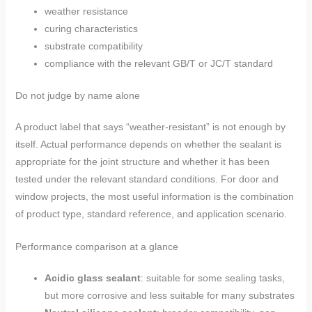
weather resistance
curing characteristics
substrate compatibility
compliance with the relevant GB/T or JC/T standard
Do not judge by name alone
A product label that says “weather-resistant” is not enough by
itself. Actual performance depends on whether the sealant is
appropriate for the joint structure and whether it has been
tested under the relevant standard conditions. For door and
window projects, the most useful information is the combination
of product type, standard reference, and application scenario.
Performance comparison at a glance
Acidic glass sealant
: suitable for some sealing tasks,
but more corrosive and less suitable for many substrates