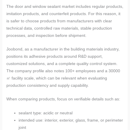
The door and window sealant market includes regular products,
imitation products, and counterfeit products. For this reason, it
is safer to choose products from manufacturers with clear
technical data, controlled raw materials, stable production
processes, and inspection before shipment.
Joobond, as a manufacturer in the building materials industry,
positions its adhesive products around R&D support,
customized solutions, and a complete quality control system.
The company profile also notes 100+ employees and a 30000
㎡ facility scale, which can be relevant when evaluating
production consistency and supply capability.
When comparing products, focus on verifiable details such as:
sealant type: acidic or neutral
intended use: interior, exterior, glass, frame, or perimeter
joint