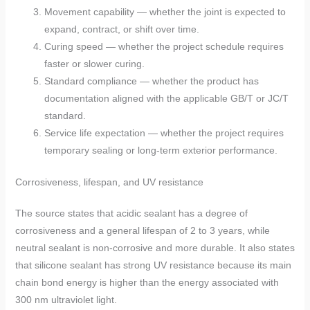
Movement capability — whether the joint is expected to
expand, contract, or shift over time.
Curing speed — whether the project schedule requires
faster or slower curing.
Standard compliance — whether the product has
documentation aligned with the applicable GB/T or JC/T
standard.
Service life expectation — whether the project requires
temporary sealing or long-term exterior performance.
Corrosiveness, lifespan, and UV resistance
The source states that acidic sealant has a degree of
corrosiveness and a general lifespan of 2 to 3 years, while
neutral sealant is non-corrosive and more durable. It also states
that silicone sealant has strong UV resistance because its main
chain bond energy is higher than the energy associated with
300 nm ultraviolet light.