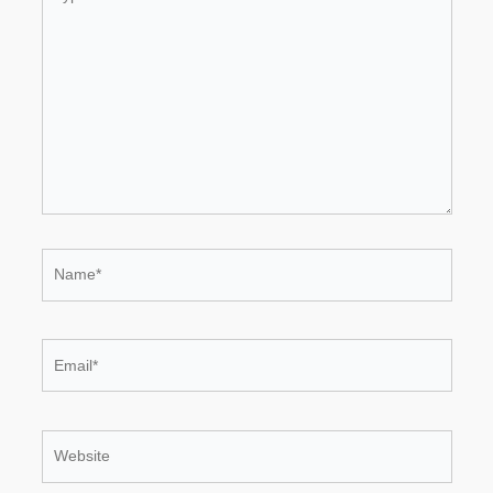
here..
Name*
Email*
Website