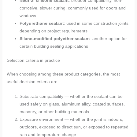
Neutral silicone sealant
: broader compatibility, non-
corrosive, slower curing, commonly used for doors and
windows
Polyurethane sealant
: used in some construction joints,
depending on project requirements
Silane-modified polyether sealant
: another option for
certain building sealing applications
Selection criteria in practice
When choosing among these product categories, the most
useful decision criteria are:
Substrate compatibility — whether the sealant can be
used safely on glass, aluminum alloy, coated surfaces,
masonry, or other building materials.
Exposure environment — whether the joint is indoors,
outdoors, exposed to direct sun, or exposed to repeated
rain and temperature change.