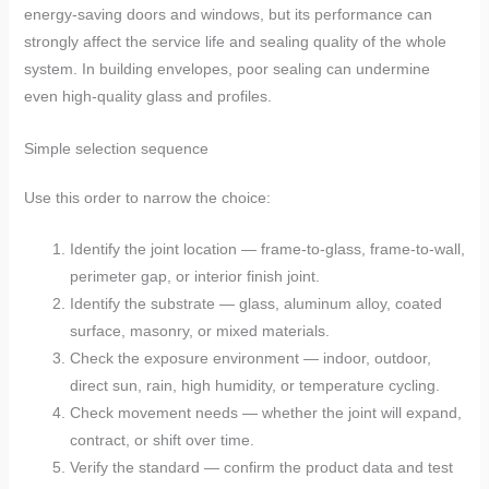
energy-saving doors and windows, but its performance can
strongly affect the service life and sealing quality of the whole
system. In building envelopes, poor sealing can undermine
even high-quality glass and profiles.
Simple selection sequence
Use this order to narrow the choice:
Identify the joint location — frame-to-glass, frame-to-wall,
perimeter gap, or interior finish joint.
Identify the substrate — glass, aluminum alloy, coated
surface, masonry, or mixed materials.
Check the exposure environment — indoor, outdoor,
direct sun, rain, high humidity, or temperature cycling.
Check movement needs — whether the joint will expand,
contract, or shift over time.
Verify the standard — confirm the product data and test