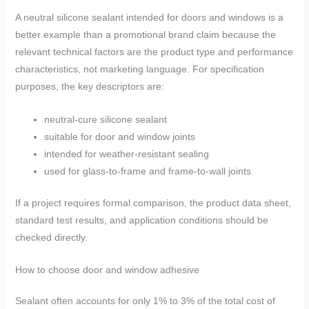
A neutral silicone sealant intended for doors and windows is a
better example than a promotional brand claim because the
relevant technical factors are the product type and performance
characteristics, not marketing language. For specification
purposes, the key descriptors are:
neutral-cure silicone sealant
suitable for door and window joints
intended for weather-resistant sealing
used for glass-to-frame and frame-to-wall joints
If a project requires formal comparison, the product data sheet,
standard test results, and application conditions should be
checked directly.
How to choose door and window adhesive
Sealant often accounts for only 1% to 3% of the total cost of