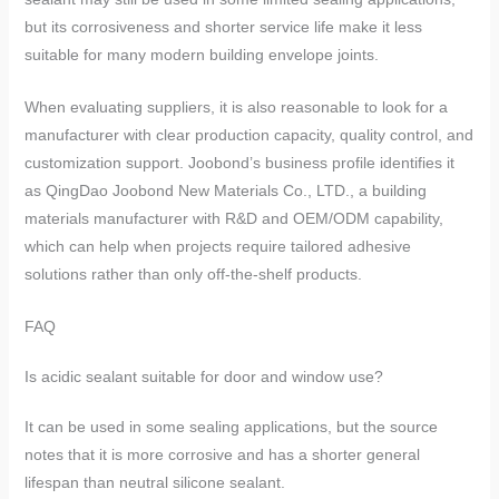
but its corrosiveness and shorter service life make it less
suitable for many modern building envelope joints.
When evaluating suppliers, it is also reasonable to look for a
manufacturer with clear production capacity, quality control, and
customization support. Joobond’s business profile identifies it
as QingDao Joobond New Materials Co., LTD., a building
materials manufacturer with R&D and OEM/ODM capability,
which can help when projects require tailored adhesive
solutions rather than only off-the-shelf products.
FAQ
Is acidic sealant suitable for door and window use?
It can be used in some sealing applications, but the source
notes that it is more corrosive and has a shorter general
lifespan than neutral silicone sealant.