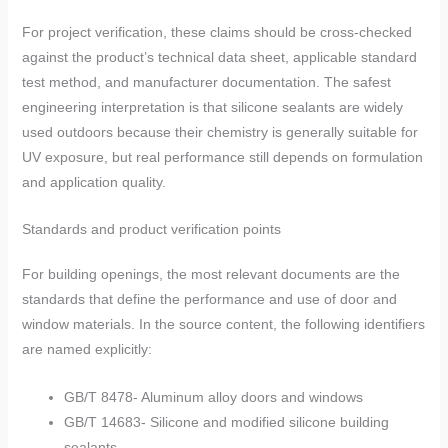
For project verification, these claims should be cross-checked
against the product’s technical data sheet, applicable standard
test method, and manufacturer documentation. The safest
engineering interpretation is that silicone sealants are widely
used outdoors because their chemistry is generally suitable for
UV exposure, but real performance still depends on formulation
and application quality.
Standards and product verification points
For building openings, the most relevant documents are the
standards that define the performance and use of door and
window materials. In the source content, the following identifiers
are named explicitly:
GB/T 8478- Aluminum alloy doors and windows
GB/T 14683- Silicone and modified silicone building
sealants