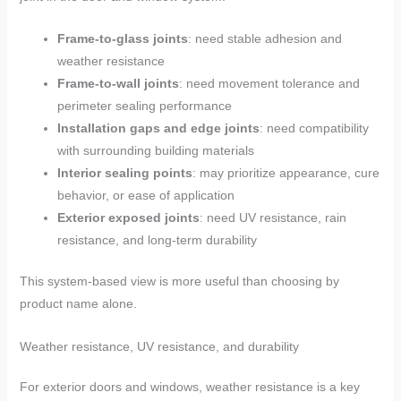
Frame-to-glass joints
: need stable adhesion and
weather resistance
Frame-to-wall joints
: need movement tolerance and
perimeter sealing performance
Installation gaps and edge joints
: need compatibility
with surrounding building materials
Interior sealing points
: may prioritize appearance, cure
behavior, or ease of application
Exterior exposed joints
: need UV resistance, rain
resistance, and long-term durability
This system-based view is more useful than choosing by
product name alone.
Weather resistance, UV resistance, and durability
For exterior doors and windows, weather resistance is a key