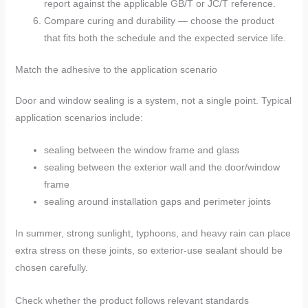
report against the applicable GB/T or JC/T reference.
Compare curing and durability — choose the product
that fits both the schedule and the expected service life.
Match the adhesive to the application scenario
Door and window sealing is a system, not a single point. Typical
application scenarios include:
sealing between the window frame and glass
sealing between the exterior wall and the door/window
frame
sealing around installation gaps and perimeter joints
In summer, strong sunlight, typhoons, and heavy rain can place
extra stress on these joints, so exterior-use sealant should be
chosen carefully.
Check whether the product follows relevant standards