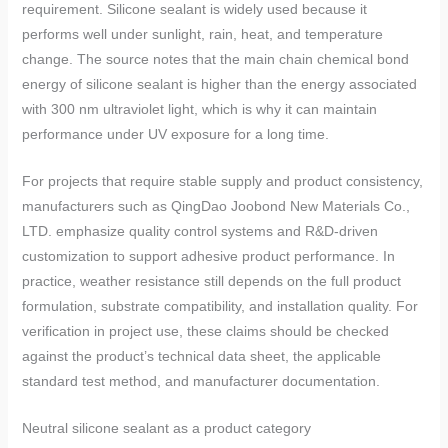
requirement. Silicone sealant is widely used because it
performs well under sunlight, rain, heat, and temperature
change. The source notes that the main chain chemical bond
energy of silicone sealant is higher than the energy associated
with 300 nm ultraviolet light, which is why it can maintain
performance under UV exposure for a long time.
For projects that require stable supply and product consistency,
manufacturers such as QingDao Joobond New Materials Co.,
LTD. emphasize quality control systems and R&D-driven
customization to support adhesive product performance. In
practice, weather resistance still depends on the full product
formulation, substrate compatibility, and installation quality. For
verification in project use, these claims should be checked
against the product’s technical data sheet, the applicable
standard test method, and manufacturer documentation.
Neutral silicone sealant as a product category