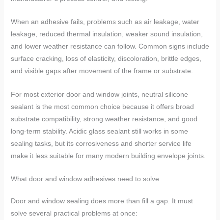
When an adhesive fails, problems such as air leakage, water
leakage, reduced thermal insulation, weaker sound insulation,
and lower weather resistance can follow. Common signs include
surface cracking, loss of elasticity, discoloration, brittle edges,
and visible gaps after movement of the frame or substrate.
For most exterior door and window joints, neutral silicone
sealant is the most common choice because it offers broad
substrate compatibility, strong weather resistance, and good
long-term stability. Acidic glass sealant still works in some
sealing tasks, but its corrosiveness and shorter service life
make it less suitable for many modern building envelope joints.
What door and window adhesives need to solve
Door and window sealing does more than fill a gap. It must
solve several practical problems at once: