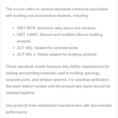
The source refers to several standards commonly associated
with building and door/window sealants, including:
GB/T 8478- Aluminum alloy doors and windows
GB/T 14683- Silicone and modified silicone building
sealants
JC/T 881- Sealant for concrete joints
JC/T 881.1- Elastic sealant for building windows
These standards matter because they define requirements for
sealing and bonding materials used in building openings,
concrete joints, and window systems. For practical verification,
the exact edition number and the product test report should be
checked together.
Use products from established manufacturers with documented
performance