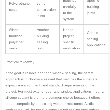
matched
Specific
Polyurethane
some
carefully
building
sealant
construction
to the
joints
joints
system
Silane-
Another
Needs
Certain
modified
building
project-
sealing
polyether
sealing
specific
applications
sealant
option
verification
Practical takeaway
If the goal is reliable door and window sealing, the safest
approach is to choose a sealant that matches the substrate,
exposure environment, and standard requirements of the
project. For most exterior door and window applications, neutral
silicone sealant is the more common choice because it offers
broad compatibility and strong weather resistance. Acidic
sealant may still be used in some limited sealing applications,