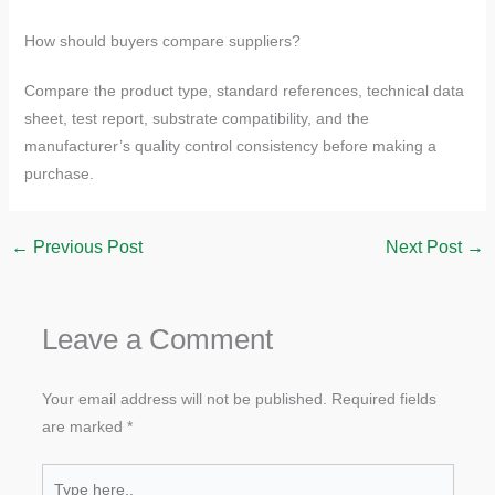
How should buyers compare suppliers?
Compare the product type, standard references, technical data
sheet, test report, substrate compatibility, and the
manufacturer’s quality control consistency before making a
purchase.
←
Previous Post
Next Post
→
Leave a Comment
Your email address will not be published.
Required fields
are marked
*
Type