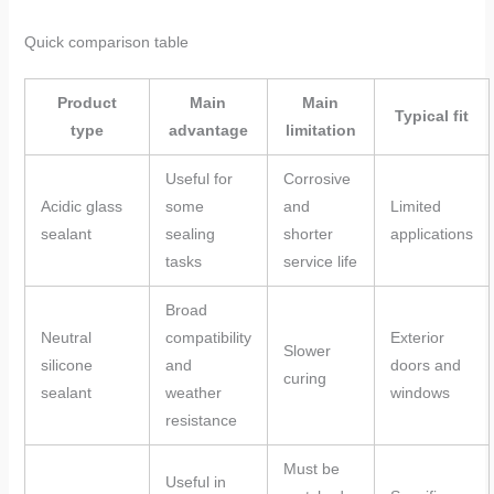
Quick comparison table
Product
Main
Main
Typical fit
type
advantage
limitation
Useful for
Corrosive
Acidic glass
some
and
Limited
sealant
sealing
shorter
applications
tasks
service life
Broad
Neutral
compatibility
Exterior
Slower
silicone
and
doors and
curing
sealant
weather
windows
resistance
Must be
Useful in