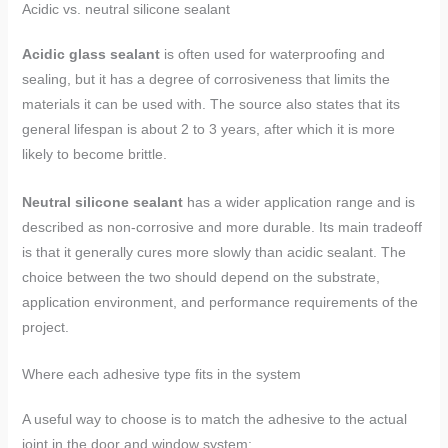
Acidic vs. neutral silicone sealant
Acidic glass sealant
is often used for waterproofing and
sealing, but it has a degree of corrosiveness that limits the
materials it can be used with. The source also states that its
general lifespan is about 2 to 3 years, after which it is more
likely to become brittle.
Neutral silicone sealant
has a wider application range and is
described as non-corrosive and more durable. Its main tradeoff
is that it generally cures more slowly than acidic sealant. The
choice between the two should depend on the substrate,
application environment, and performance requirements of the
project.
Where each adhesive type fits in the system
A useful way to choose is to match the adhesive to the actual
joint in the door and window system: