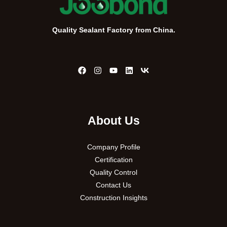
Quality Sealant Factory from China.
About Us
Company Profile
Certification
Quality Control
Contact Us
Construction Insights