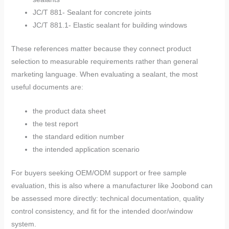
JC/T 881- Sealant for concrete joints
JC/T 881.1- Elastic sealant for building windows
These references matter because they connect product
selection to measurable requirements rather than general
marketing language. When evaluating a sealant, the most
useful documents are:
the product data sheet
the test report
the standard edition number
the intended application scenario
For buyers seeking OEM/ODM support or free sample
evaluation, this is also where a manufacturer like Joobond can
be assessed more directly: technical documentation, quality
control consistency, and fit for the intended door/window
system.