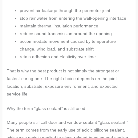
prevent air leakage through the perimeter joint
stop rainwater from entering the wall-opening interface
maintain thermal insulation performance
reduce sound transmission around the opening
accommodate movement caused by temperature
change, wind load, and substrate shift
retain adhesion and elasticity over time
That is why the best product is not simply the strongest or
fastest-curing one. The right choice depends on the joint
location, substrate, exposure environment, and expected
service life.
Why the term “glass sealant” is still used
Many people still call door and window sealant “glass sealant.”
The term comes from the early use of acidic silicone sealant,
which was mainly applied to glass-related bonding and sealing.