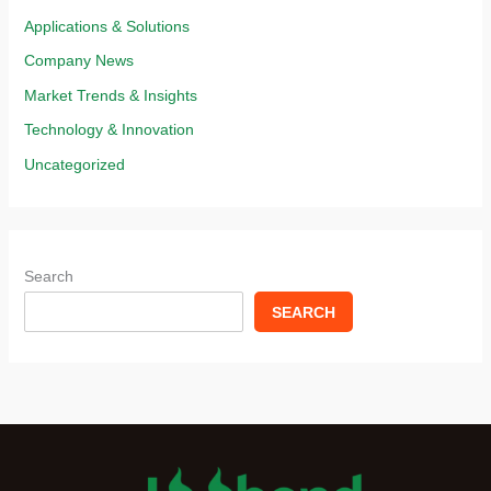
Applications & Solutions​
Company News
Market Trends & Insights​
Technology & Innovation​
Uncategorized
Search
SEARCH