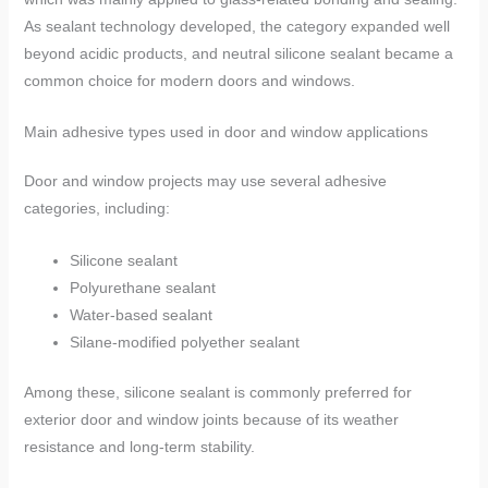
As sealant technology developed, the category expanded well
beyond acidic products, and neutral silicone sealant became a
common choice for modern doors and windows.
Main adhesive types used in door and window applications
Door and window projects may use several adhesive
categories, including:
Silicone sealant
Polyurethane sealant
Water-based sealant
Silane-modified polyether sealant
Among these, silicone sealant is commonly preferred for
exterior door and window joints because of its weather
resistance and long-term stability.