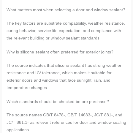
What matters most when selecting a door and window sealant?
The key factors are substrate compatibility, weather resistance,
curing behavior, service life expectation, and compliance with
the relevant building or window sealant standards.
Why is silicone sealant often preferred for exterior joints?
The source indicates that silicone sealant has strong weather
resistance and UV tolerance, which makes it suitable for
exterior doors and windows that face sunlight, rain, and
temperature changes.
Which standards should be checked before purchase?
The source names GB/T 8478-, GB/T 14683-, JC/T 881-, and
JC/T 881.1- as relevant references for door and window sealing
applications.