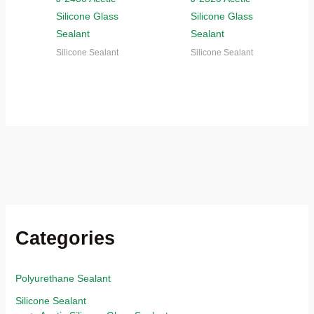
Silicone Glass
Silicone Glass
Sealant
Sealant
Silicone Sealant
Silicone Sealant
Categories
Polyurethane Sealant
Silicone Sealant