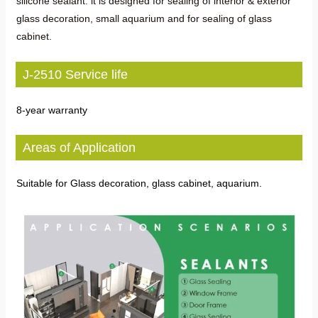
silicone sealant. lt is designed for sealing of interior & exterior
glass decoration, small aquarium and for sealing of glass
cabinet.
J-2510 Service life
8-year warranty
Areas of Application
Suitable for Glass decoration, glass cabinet, aquarium.