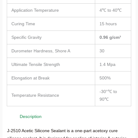
Application Temperature
4℃ to 40℃
Curing Time
15 hours
Specific Gravity
0.96 g/cm³
Durometer Hardness, Shore A
30
Ultimate Tensile Strength
1.4 Mpa
Elongation at Break
500%
-30°℃ to
Temperature Resistance
90℃
Description
J-2510 Acetic Silicone Sealant is a one-part acetoxy cure