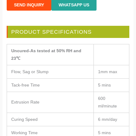
SEND INQUIRY
WHATSAPP US
PRODUCT SPECIFICATIONS
Uncured-As tested at 50% RH and
23℃
Flow, Sag or Slump
1mm max
Tack-free Time
5 mins
600
Extrusion Rate
ml/minute
Curing Speed
6 mm/day
Working Time
5 mins