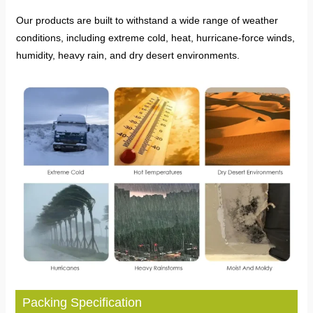
Our products are built to withstand a wide range of weather
conditions, including extreme cold, heat, hurricane-force winds,
humidity, heavy rain, and dry desert environments.
Packing Specification