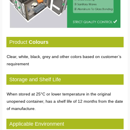
Product
Colours
Clear, white, black, grey and other colors based on customer’s
requirement
Storage and Shelf Life
When stored at 25°C or lower temperature in the original
unopened container, has a shelf life of 12 months from the date
of manufacture.
Applicable Environment