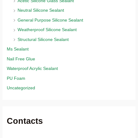
Acetic Silicone Glass Sealant
Neutral Silicone Sealant
General Purpose Silicone Sealant
Weatherproof Silicone Sealant
Structural Silicone Sealant
Ms Sealant
Nail Free Glue
Waterproof Acrylic Sealant
PU Foam
Uncategorized
Contacts