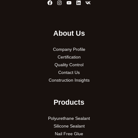
About Us
Company Profile
Certification
Quality Control
Contact Us
Construction Insights
Products
Polyurethane Sealant
Silicone Sealant
Nail Free Glue