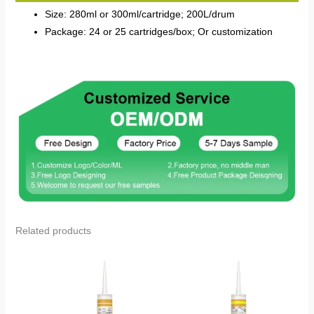
Size: 280ml or 300ml/cartridge; 200L/drum
Package: 24 or 25 cartridges/box; Or customization
Related products