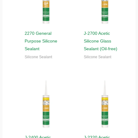
2270 General
J-2700 Acetic
Purpose Silicone
Silicone Glass
Sealant
Sealant (Oil-free)
Silicone Sealant
Silicone Sealant
J-2400 Acetic
J-2320 Acetic