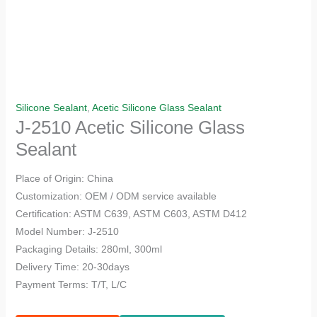
Silicone Sealant
,
Acetic Silicone Glass Sealant
J-2510 Acetic Silicone Glass
Sealant
Place of Origin: China
Customization: OEM / ODM service available
Certification: ASTM C639, ASTM C603, ASTM D412
Model Number: J-2510
Packaging Details: 280ml, 300ml
Delivery Time: 20-30days
Payment Terms: T/T, L/C