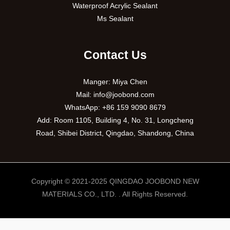
Waterproof Acrylic Sealant
Ms Sealant
Contact Us
Manger: Miya Chen
Mail:
info@joobond.com
WhatsApp:
+86 159 9090 8679
Add: Room 1105, Building 4, No. 31, Longcheng
Road, Shibei District, Qingdao, Shandong, China
Copyright © 2021-2025 QINGDAO JOOBOND NEW
MATERIALS CO., LTD. . All Rights Reserved.