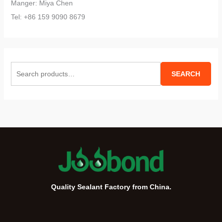
Manger: Miya Chen
Tel: +86 159 9090 8679
S
SEARCH
e
a
r
c
h
f
o
r
Quality Sealant Factory from China.
: