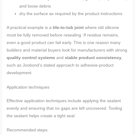
and loose debris
dry the surface as required by the product instructions
A practical example is a
tile-to-tub joint
where old silicone
must be fully removed before resealing. If residue remains,
even a good product can fail early. This is one reason many
builders and material buyers look for manufacturers with strong
quality control systems
and
stable product consistency
,
such as Joobond’s stated approach to adhesive-product
development.
Application techniques
Effective application techniques include applying the sealant
evenly and ensuring that no gaps are left uncovered. Tooling
the sealant helps create a tight seal.
Recommended steps: