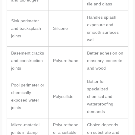
tile and glass
Handles splash
Sink perimeter
exposure and
and backsplash
Silicone
smooth surfaces
joints
well
Basement cracks
Better adhesion on
and construction
Polyurethane
masonry, concrete,
joints
and wood
Better for
Pool perimeter or
specialized
chemically
Polysulfide
chemical and
exposed water
waterproofing
joints
demands
Mixed-material
Polyurethane
Choice depends
joints in damp
or a suitable
on substrate and