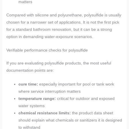
matters
Compared with silicone and polyurethane, polysulfide is usually
chosen for a narrower set of applications. It is not the first pick
for a standard bathroom renovation, but it can be a strong
option in demanding water-exposure scenarios.
Verifiable performance checks for polysulfide
If you are evaluating polysulfide products, the most useful
documentation points are:
cure time:
especially important for pool or tank work
where service interruption matters
temperature range:
critical for outdoor and exposed
water systems
chemical resistance limits:
the product data sheet
should explain what chemicals or sanitizers it is designed
to withstand