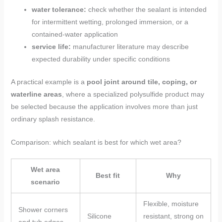
water tolerance:
check whether the sealant is intended
for intermittent wetting, prolonged immersion, or a
contained-water application
service life:
manufacturer literature may describe
expected durability under specific conditions
A practical example is a
pool joint around tile, coping, or
waterline areas
, where a specialized polysulfide product may
be selected because the application involves more than just
ordinary splash resistance.
Comparison: which sealant is best for which wet area?
Wet area
Best fit
Why
scenario
Flexible, moisture
Shower corners
Silicone
resistant, strong on
and tub edges