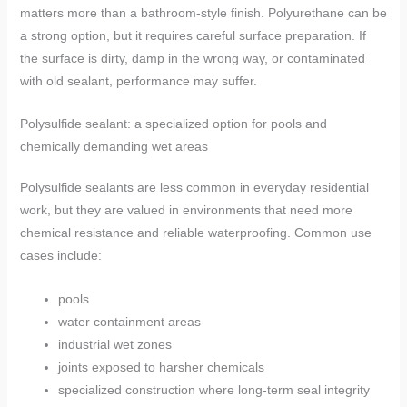
matters more than a bathroom-style finish. Polyurethane can be
a strong option, but it requires careful surface preparation. If
the surface is dirty, damp in the wrong way, or contaminated
with old sealant, performance may suffer.
Polysulfide sealant: a specialized option for pools and
chemically demanding wet areas
Polysulfide sealants are less common in everyday residential
work, but they are valued in environments that need more
chemical resistance and reliable waterproofing. Common use
cases include:
pools
water containment areas
industrial wet zones
joints exposed to harsher chemicals
specialized construction where long-term seal integrity