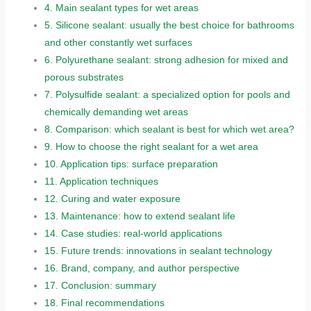
4.
Main sealant types for wet areas
5.
Silicone sealant: usually the best choice for bathrooms
and other constantly wet surfaces
6.
Polyurethane sealant: strong adhesion for mixed and
porous substrates
7.
Polysulfide sealant: a specialized option for pools and
chemically demanding wet areas
8.
Comparison: which sealant is best for which wet area?
9.
How to choose the right sealant for a wet area
10.
Application tips: surface preparation
11.
Application techniques
12.
Curing and water exposure
13.
Maintenance: how to extend sealant life
14.
Case studies: real-world applications
15.
Future trends: innovations in sealant technology
16.
Brand, company, and author perspective
17.
Conclusion: summary
18.
Final recommendations