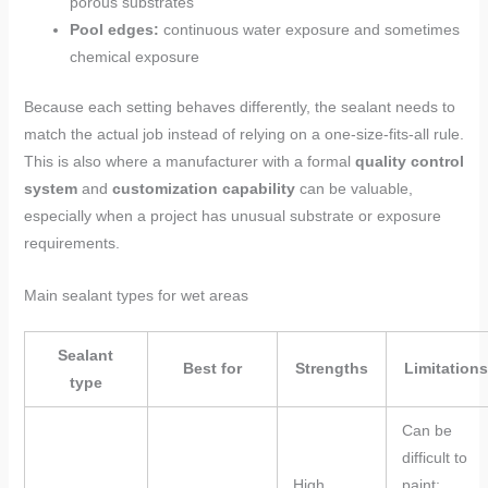
porous substrates
Pool edges:
continuous water exposure and sometimes
chemical exposure
Because each setting behaves differently, the sealant needs to
match the actual job instead of relying on a one-size-fits-all rule.
This is also where a manufacturer with a formal
quality control
system
and
customization capability
can be valuable,
especially when a project has unusual substrate or exposure
requirements.
Main sealant types for wet areas
Sealant
Best for
Strengths
Limitations
type
Can be
difficult to
High
paint;