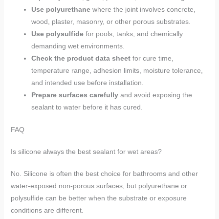
Use polyurethane
where the joint involves concrete,
wood, plaster, masonry, or other porous substrates.
Use polysulfide
for pools, tanks, and chemically
demanding wet environments.
Check the product data sheet
for cure time,
temperature range, adhesion limits, moisture tolerance,
and intended use before installation.
Prepare surfaces carefully
and avoid exposing the
sealant to water before it has cured.
FAQ
Is silicone always the best sealant for wet areas?
No. Silicone is often the best choice for bathrooms and other
water-exposed non-porous surfaces, but polyurethane or
polysulfide can be better when the substrate or exposure
conditions are different.