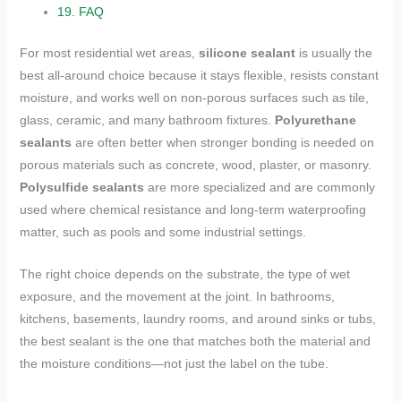
19.
FAQ
For most residential wet areas,
silicone sealant
is usually the
best all-around choice because it stays flexible, resists constant
moisture, and works well on non-porous surfaces such as tile,
glass, ceramic, and many bathroom fixtures.
Polyurethane
sealants
are often better when stronger bonding is needed on
porous materials such as concrete, wood, plaster, or masonry.
Polysulfide sealants
are more specialized and are commonly
used where chemical resistance and long-term waterproofing
matter, such as pools and some industrial settings.
The right choice depends on the substrate, the type of wet
exposure, and the movement at the joint. In bathrooms,
kitchens, basements, laundry rooms, and around sinks or tubs,
the best sealant is the one that matches both the material and
the moisture conditions—not just the label on the tube.