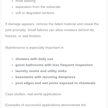
mold staining
separation from the substrate
soft or degraded sections
If damage appears, remove the failed material and reseal the
joint promptly. Small failures can allow moisture behind tile,
fixtures, or wall finishes.
Maintenance is especially important in:
showers with daily use
guest bathrooms with less frequent inspection
laundry rooms and utility sinks
basements with recurring dampness
pool edges and wet joints exposed to chemicals
Case studies: real-world applications
Examples of successful applications demonstrate the