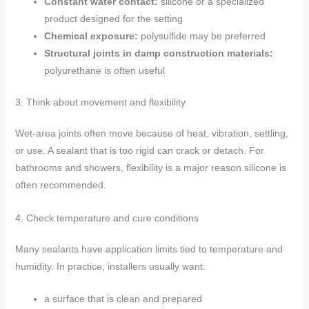
Constant water contact:
silicone or a specialized
product designed for the setting
Chemical exposure:
polysulfide may be preferred
Structural joints in damp construction materials:
polyurethane is often useful
3. Think about movement and flexibility
Wet-area joints often move because of heat, vibration, settling,
or use. A sealant that is too rigid can crack or detach. For
bathrooms and showers, flexibility is a major reason silicone is
often recommended.
4. Check temperature and cure conditions
Many sealants have application limits tied to temperature and
humidity. In practice, installers usually want:
a surface that is clean and prepared