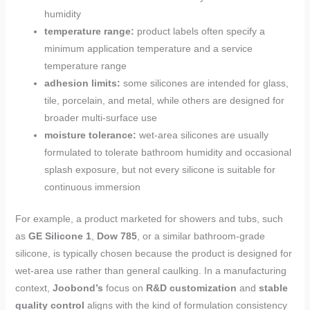
humidity
temperature range:
product labels often specify a
minimum application temperature and a service
temperature range
adhesion limits:
some silicones are intended for glass,
tile, porcelain, and metal, while others are designed for
broader multi-surface use
moisture tolerance:
wet-area silicones are usually
formulated to tolerate bathroom humidity and occasional
splash exposure, but not every silicone is suitable for
continuous immersion
For example, a product marketed for showers and tubs, such
as
GE Silicone 1
,
Dow 785
, or a similar bathroom-grade
silicone, is typically chosen because the product is designed for
wet-area use rather than general caulking. In a manufacturing
context,
Joobond’s
focus on
R&D customization
and
stable
quality control
aligns with the kind of formulation consistency