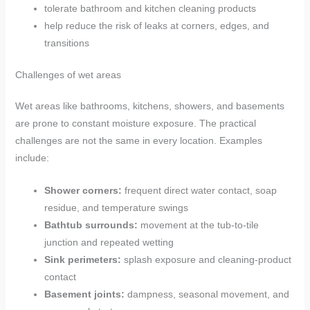
tolerate bathroom and kitchen cleaning products
help reduce the risk of leaks at corners, edges, and
transitions
Challenges of wet areas
Wet areas like bathrooms, kitchens, showers, and basements
are prone to constant moisture exposure. The practical
challenges are not the same in every location. Examples
include:
Shower corners:
frequent direct water contact, soap
residue, and temperature swings
Bathtub surrounds:
movement at the tub-to-tile
junction and repeated wetting
Sink perimeters:
splash exposure and cleaning-product
contact
Basement joints:
dampness, seasonal movement, and