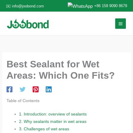
Skip
+86 159 9090 8679
✉️ info@joobond.com
to
content
Best Sealant for Wet
Areas: Which One Fits?
Table of Contents
1.
Introduction: overview of sealants
2.
Why sealants matter in wet areas
3.
Challenges of wet areas