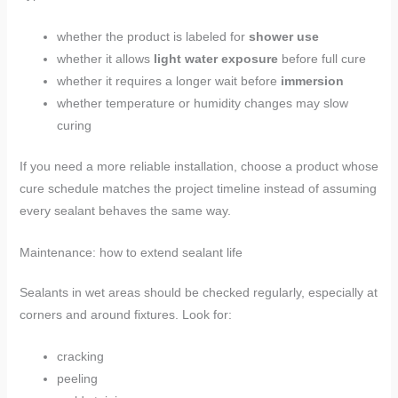
whether the product is labeled for
shower use
whether it allows
light water exposure
before full cure
whether it requires a longer wait before
immersion
whether temperature or humidity changes may slow
curing
If you need a more reliable installation, choose a product whose
cure schedule matches the project timeline instead of assuming
every sealant behaves the same way.
Maintenance: how to extend sealant life
Sealants in wet areas should be checked regularly, especially at
corners and around fixtures. Look for:
cracking
peeling