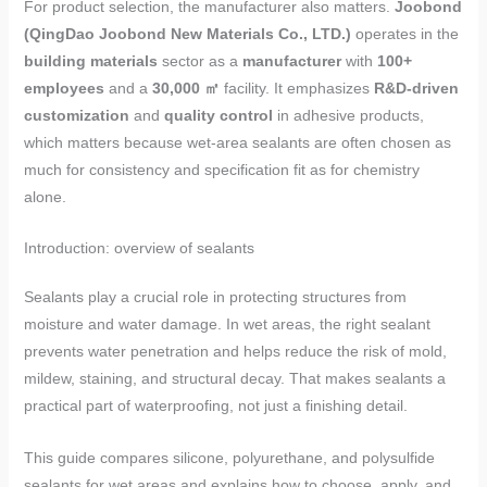
For product selection, the manufacturer also matters.
Joobond
(QingDao Joobond New Materials Co., LTD.)
operates in the
building materials
sector as a
manufacturer
with
100+
employees
and a
30,000 ㎡
facility. It emphasizes
R&D-driven
customization
and
quality control
in adhesive products,
which matters because wet-area sealants are often chosen as
much for consistency and specification fit as for chemistry
alone.
Introduction: overview of sealants
Sealants play a crucial role in protecting structures from
moisture and water damage. In wet areas, the right sealant
prevents water penetration and helps reduce the risk of mold,
mildew, staining, and structural decay. That makes sealants a
practical part of waterproofing, not just a finishing detail.
This guide compares silicone, polyurethane, and polysulfide
sealants for wet areas and explains how to choose, apply, and