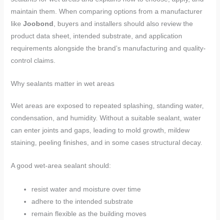
maintain them. When comparing options from a manufacturer
like
Joobond
, buyers and installers should also review the
product data sheet, intended substrate, and application
requirements alongside the brand’s manufacturing and quality-
control claims.
Why sealants matter in wet areas
Wet areas are exposed to repeated splashing, standing water,
condensation, and humidity. Without a suitable sealant, water
can enter joints and gaps, leading to mold growth, mildew
staining, peeling finishes, and in some cases structural decay.
A good wet-area sealant should:
resist water and moisture over time
adhere to the intended substrate
remain flexible as the building moves