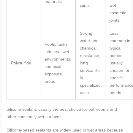
materials
joints
wet
cosmetic
joints
Strong
Less
water and
common in
Pools, tanks,
chemical
typical
industrial wet
resistance,
homes;
environments,
Polysulfide
long
usually
chemical
service life
chosen for
exposure
in
specific
areas
specialized
performanc
uses
needs
Silicone sealant: usually the best choice for bathrooms and
other constantly wet surfaces
Silicone-based sealants are widely used in wet areas because