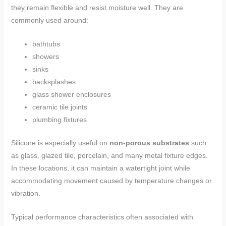
they remain flexible and resist moisture well. They are
commonly used around:
bathtubs
showers
sinks
backsplashes
glass shower enclosures
ceramic tile joints
plumbing fixtures
Silicone is especially useful on
non-porous substrates
such
as glass, glazed tile, porcelain, and many metal fixture edges.
In these locations, it can maintain a watertight joint while
accommodating movement caused by temperature changes or
vibration.
Typical performance characteristics often associated with