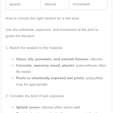
spaces
silicone
movement
How to choose the right sealant for a wet area
Use the substrate, exposure, and movement at the joint to
guide the decision.
1. Match the sealant to the material
Glass, tile, porcelain, and smooth fixtures:
silicone
Concrete, masonry, wood, plaster:
polyurethane often
fits better
Pools or chemically exposed wet joints:
polysulfide
may be appropriate
2. Consider the kind of wet exposure
Splash zones:
silicone often works well