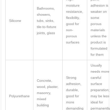
moisture
adhesion is
Bathrooms,
resistance,
weaker on
showers,
flexibility,
some
Silicone
tubs, sinks,
good for
porous
tile-to-fixture
non-
materials
joints, glass
porous
unless the
surfaces
product is
formulated
for them
Usually
needs more
Strong
careful
Concrete,
adhesion,
surface
wood, plaster,
durable,
preparation;
masonry,
Polyurethane
good for
may be less
mixed
more
ideal for
building
demanding
permanently