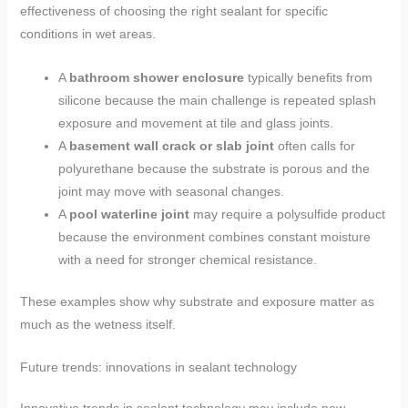
effectiveness of choosing the right sealant for specific
conditions in wet areas.
A
bathroom shower enclosure
typically benefits from
silicone because the main challenge is repeated splash
exposure and movement at tile and glass joints.
A
basement wall crack or slab joint
often calls for
polyurethane because the substrate is porous and the
joint may move with seasonal changes.
A
pool waterline joint
may require a polysulfide product
because the environment combines constant moisture
with a need for stronger chemical resistance.
These examples show why substrate and exposure matter as
much as the wetness itself.
Future trends: innovations in sealant technology