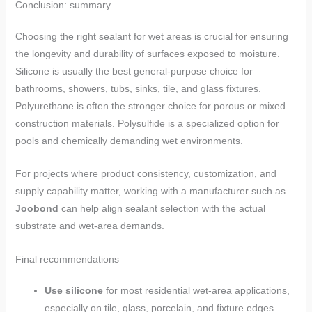
Conclusion: summary
Choosing the right sealant for wet areas is crucial for ensuring
the longevity and durability of surfaces exposed to moisture.
Silicone is usually the best general-purpose choice for
bathrooms, showers, tubs, sinks, tile, and glass fixtures.
Polyurethane is often the stronger choice for porous or mixed
construction materials. Polysulfide is a specialized option for
pools and chemically demanding wet environments.
For projects where product consistency, customization, and
supply capability matter, working with a manufacturer such as
Joobond
can help align sealant selection with the actual
substrate and wet-area demands.
Final recommendations
Use silicone
for most residential wet-area applications,
especially on tile, glass, porcelain, and fixture edges.