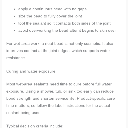
apply a continuous bead with no gaps
size the bead to fully cover the joint
tool the sealant so it contacts both sides of the joint
avoid overworking the bead after it begins to skin over
For wet-area work, a neat bead is not only cosmetic. It also
improves contact at the joint edges, which supports water
resistance.
Curing and water exposure
Most wet-area sealants need time to cure before full water
exposure. Using a shower, tub, or sink too early can reduce
bond strength and shorten service life. Product-specific cure
time matters, so follow the label instructions for the actual
sealant being used.
Typical decision criteria include: