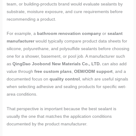
team, or building-products brand would evaluate sealants by
substrate, moisture exposure, and cure requirements before
recommending a product.
For example, a
bathroom renovation company
or
sealant
manufacturer
would typically compare product data sheets for
silicone, polyurethane, and polysulfide sealants before choosing
one for a shower, basement, or pool job. A manufacturer such
as
QingDao Joobond New Materials Co., LTD.
can also add
value through
free custom plans
,
OEM/ODM support
, and a
documented focus on
quality control
, which are useful signals
when selecting adhesive and sealing products for specific wet-
area conditions.
That perspective is important because the best sealant is
usually the one that matches the application conditions
documented by the product manufacturer.