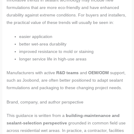
Innovative trends in sealant technology may include new
formulations that are more eco-friendly and have enhanced
durability against extreme conditions. For buyers and installers,
the practical value of these trends will usually be seen in:
easier application
better wet-area durability
improved resistance to mold or staining
longer service life in high-use areas
Manufacturers with active
R&D teams
and
OEM/ODM
support,
such as Joobond, are often better positioned to adapt sealant
formulations and packaging to these changing project needs.
Brand, company, and author perspective
This guidance is written from a
building-maintenance and
sealant-selection perspective
grounded in common field use
across residential wet areas. In practice, a contractor, facilities