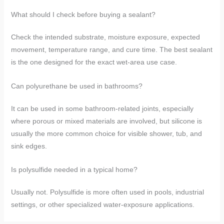
What should I check before buying a sealant?
Check the intended substrate, moisture exposure, expected
movement, temperature range, and cure time. The best sealant
is the one designed for the exact wet-area use case.
Can polyurethane be used in bathrooms?
It can be used in some bathroom-related joints, especially
where porous or mixed materials are involved, but silicone is
usually the more common choice for visible shower, tub, and
sink edges.
Is polysulfide needed in a typical home?
Usually not. Polysulfide is more often used in pools, industrial
settings, or other specialized water-exposure applications.