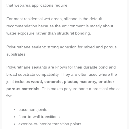
that wet-area applications require.
For most residential wet areas, silicone is the default
recommendation because the environment is mostly about
water exposure rather than structural bonding.
Polyurethane sealant: strong adhesion for mixed and porous
substrates
Polyurethane sealants are known for their durable bond and
broad substrate compatibility. They are often used where the
joint includes
wood, concrete, plaster, masonry, or other
porous materials
. This makes polyurethane a practical choice
for:
basement joints
floor-to-wall transitions
exterior-to-interior transition points