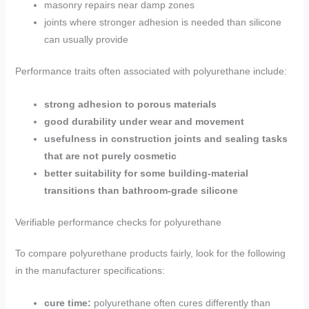
masonry repairs near damp zones
joints where stronger adhesion is needed than silicone
can usually provide
Performance traits often associated with polyurethane include:
strong adhesion to porous materials
good durability under wear and movement
usefulness in construction joints and sealing tasks
that are not purely cosmetic
better suitability for some building-material
transitions than bathroom-grade silicone
Verifiable performance checks for polyurethane
To compare polyurethane products fairly, look for the following
in the manufacturer specifications:
cure time:
polyurethane often cures differently than