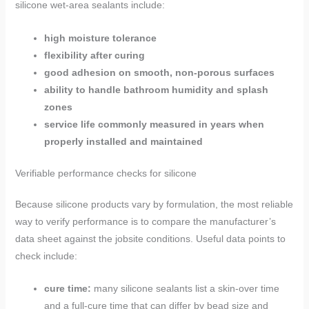
silicone wet-area sealants include:
high moisture tolerance
flexibility after curing
good adhesion on smooth, non-porous surfaces
ability to handle bathroom humidity and splash
zones
service life commonly measured in years when
properly installed and maintained
Verifiable performance checks for silicone
Because silicone products vary by formulation, the most reliable
way to verify performance is to compare the manufacturer’s
data sheet against the jobsite conditions. Useful data points to
check include:
cure time:
many silicone sealants list a skin-over time
and a full-cure time that can differ by bead size and