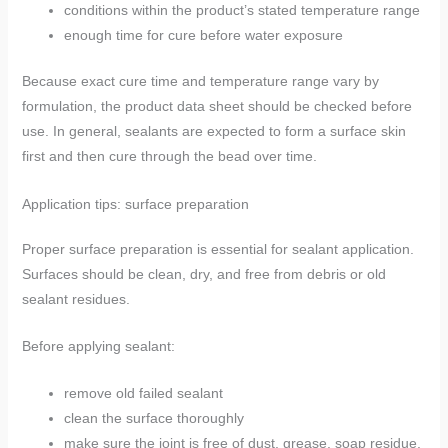
conditions within the product’s stated temperature range
enough time for cure before water exposure
Because exact cure time and temperature range vary by
formulation, the product data sheet should be checked before
use. In general, sealants are expected to form a surface skin
first and then cure through the bead over time.
Application tips: surface preparation
Proper surface preparation is essential for sealant application.
Surfaces should be clean, dry, and free from debris or old
sealant residues.
Before applying sealant:
remove old failed sealant
clean the surface thoroughly
make sure the joint is free of dust, grease, soap residue,