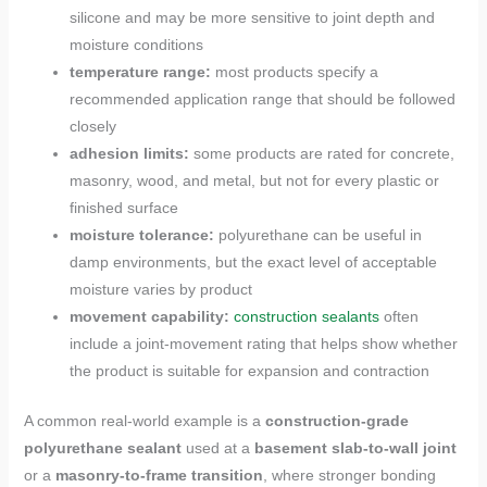
silicone and may be more sensitive to joint depth and
moisture conditions
temperature range:
most products specify a
recommended application range that should be followed
closely
adhesion limits:
some products are rated for concrete,
masonry, wood, and metal, but not for every plastic or
finished surface
moisture tolerance:
polyurethane can be useful in
damp environments, but the exact level of acceptable
moisture varies by product
movement capability:
construction sealants
often
include a joint-movement rating that helps show whether
the product is suitable for expansion and contraction
A common real-world example is a
construction-grade
polyurethane sealant
used at a
basement slab-to-wall joint
or a
masonry-to-frame transition
, where stronger bonding