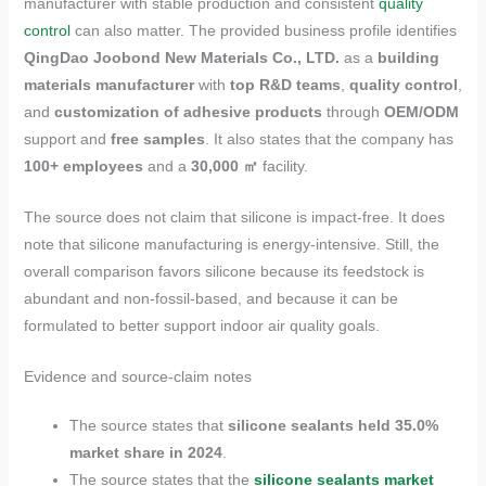
manufacturer with stable production and consistent
quality
control
can also matter. The provided business profile identifies
QingDao Joobond New Materials Co., LTD.
as a
building
materials manufacturer
with
top R&D teams
,
quality control
,
and
customization of adhesive products
through
OEM/ODM
support and
free samples
. It also states that the company has
100+ employees
and a
30,000 ㎡
facility.
The source does not claim that silicone is impact-free. It does
note that silicone manufacturing is energy-intensive. Still, the
overall comparison favors silicone because its feedstock is
abundant and non-fossil-based, and because it can be
formulated to better support indoor air quality goals.
Evidence and source-claim notes
The source states that
silicone sealants held 35.0%
market share in 2024
.
The source states that the
silicone sealants market