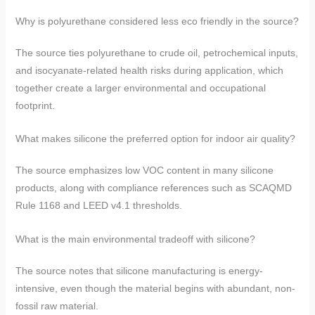
Why is polyurethane considered less eco friendly in the source?
The source ties polyurethane to crude oil, petrochemical inputs,
and isocyanate-related health risks during application, which
together create a larger environmental and occupational
footprint.
What makes silicone the preferred option for indoor air quality?
The source emphasizes low VOC content in many silicone
products, along with compliance references such as SCAQMD
Rule 1168 and LEED v4.1 thresholds.
What is the main environmental tradeoff with silicone?
The source notes that silicone manufacturing is energy-
intensive, even though the material begins with abundant, non-
fossil raw material.