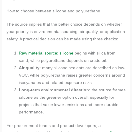
How to choose between silicone and polyurethane
The source implies that the better choice depends on whether
your priority is environmental sourcing, air quality, or application
safety. A practical decision can be made using three checks:
Raw material source: silicone
begins with silica from
sand, while polyurethane depends on crude oil.
Air quality:
many silicone sealants are described as low-
VOC, while polyurethane raises greater concerns around
isocyanates and related exposure risks.
Long-term environmental direction:
the source frames
silicone as the greener option overall, especially for
projects that value lower emissions and more durable
performance.
For procurement teams and product developers, a