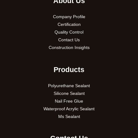
About Us
Company Profile
Certification
Quality Control
Contact Us
Construction Insights
Products
Polyurethane Sealant
Silicone Sealant
Nail Free Glue
Waterproof Acrylic Sealant
Ms Sealant