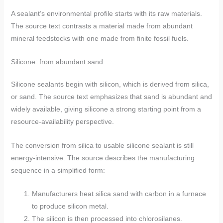
A sealant’s environmental profile starts with its raw materials.
The source text contrasts a material made from abundant
mineral feedstocks with one made from finite fossil fuels.
Silicone: from abundant sand
Silicone sealants begin with silicon, which is derived from silica,
or sand. The source text emphasizes that sand is abundant and
widely available, giving silicone a strong starting point from a
resource-availability perspective.
The conversion from silica to usable silicone sealant is still
energy-intensive. The source describes the manufacturing
sequence in a simplified form:
Manufacturers heat silica sand with carbon in a furnace
to produce silicon metal.
The silicon is then processed into chlorosilanes.