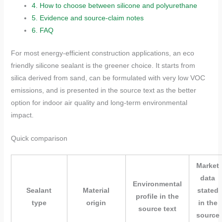
4.
How to choose between silicone and polyurethane
5.
Evidence and source-claim notes
6.
FAQ
For most energy-efficient construction applications, an eco
friendly silicone sealant is the greener choice. It starts from
silica derived from sand, can be formulated with very low VOC
emissions, and is presented in the source text as the better
option for indoor air quality and long-term environmental
impact.
Quick comparison
Market
data
Environmental
Sealant
Material
stated
profile in the
type
origin
in the
source text
source