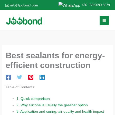
Skip
+86 159 9090 8679
✉️ info@joobond.com
to
content
Best sealants for energy-
efficient construction
Table of Contents
1.
Quick comparison
2.
Why silicone is usually the greener option
3.
Application and curing: air quality and health impact