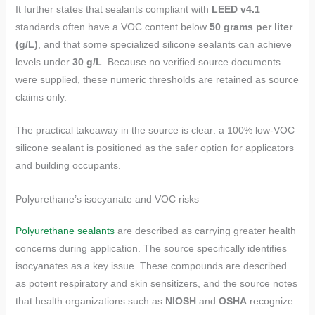
It further states that sealants compliant with
LEED v4.1
standards often have a VOC content below
50 grams per liter
(g/L)
, and that some specialized silicone sealants can achieve
levels under
30 g/L
. Because no verified source documents
were supplied, these numeric thresholds are retained as source
claims only.
The practical takeaway in the source is clear: a 100% low-VOC
silicone sealant is positioned as the safer option for applicators
and building occupants.
Polyurethane’s isocyanate and VOC risks
Polyurethane sealants
are described as carrying greater health
concerns during application. The source specifically identifies
isocyanates as a key issue. These compounds are described
as potent respiratory and skin sensitizers, and the source notes
that health organizations such as
NIOSH
and
OSHA
recognize