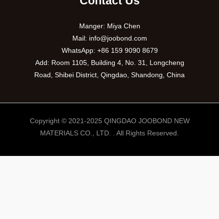
Contact Us
Manger: Miya Chen
Mail:
info@joobond.com
WhatsApp:
+86 159 9090 8679
Add: Room 1105, Building 4, No. 31, Longcheng
Road, Shibei District, Qingdao, Shandong, China
Copyright © 2021-2025 QINGDAO JOOBOND NEW
MATERIALS CO., LTD. . All Rights Reserved.
PT
VI
RU
ES