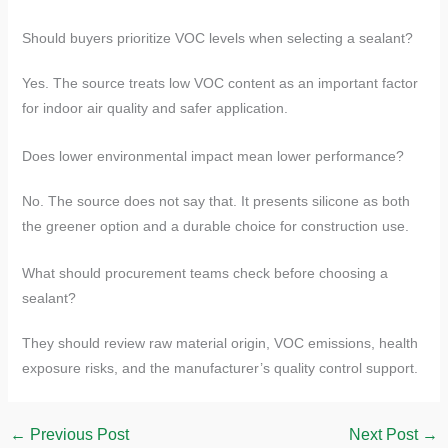
Should buyers prioritize VOC levels when selecting a sealant?
Yes. The source treats low VOC content as an important factor
for indoor air quality and safer application.
Does lower environmental impact mean lower performance?
No. The source does not say that. It presents silicone as both
the greener option and a durable choice for construction use.
What should procurement teams check before choosing a
sealant?
They should review raw material origin, VOC emissions, health
exposure risks, and the manufacturer’s quality control support.
←
Previous Post
Next Post
→