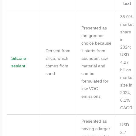
text
35.0%
market
Presented as
share
the greener
in
choice because
2024;
Derived from
it starts from
USD
Silicone
silica, which
abundant raw
4.27
sealant
comes from
material and
billion
sand
can be
market
formulated for
size in
low VOC
2024;
emissions
6.1%
CAGR
Presented as
USD
having a larger
2.7