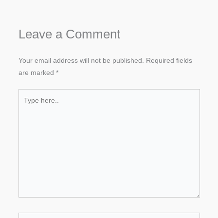
Leave a Comment
Your email address will not be published.
Required fields
are marked
*
Type
here..
Name*