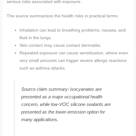
serious risks associated with exposure.
The source summarizes the health risks in practical terms:
Inhalation can lead to breathing problems, nausea, and
fluid in the lungs.
Skin contact may cause contact dermatitis.
Repeated exposure can cause sensitization, where even
very small amounts can trigger severe allergic reactions
such as asthma attacks.
Source claim summary: isocyanates are
presented as a major occupational health
concern, while low-VOC silicone sealants are
presented as the lower-emission option for
many applications.