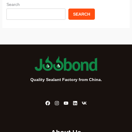
Search
SEARCH
Quality Sealant Factory from China.