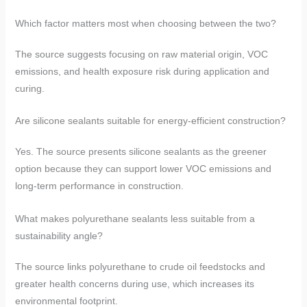
Which factor matters most when choosing between the two?
The source suggests focusing on raw material origin, VOC
emissions, and health exposure risk during application and
curing.
Are silicone sealants suitable for energy-efficient construction?
Yes. The source presents silicone sealants as the greener
option because they can support lower VOC emissions and
long-term performance in construction.
What makes polyurethane sealants less suitable from a
sustainability angle?
The source links polyurethane to crude oil feedstocks and
greater health concerns during use, which increases its
environmental footprint.