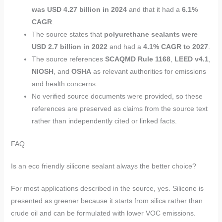
was USD 4.27 billion in 2024
and that it had a
6.1%
CAGR
.
The source states that
polyurethane sealants were
USD 2.7 billion in 2022
and had a
4.1% CAGR to 2027
.
The source references
SCAQMD Rule 1168
,
LEED v4.1
,
NIOSH
, and
OSHA
as relevant authorities for emissions
and health concerns.
No verified source documents were provided, so these
references are preserved as claims from the source text
rather than independently cited or linked facts.
FAQ
Is an eco friendly silicone sealant always the better choice?
For most applications described in the source, yes. Silicone is
presented as greener because it starts from silica rather than
crude oil and can be formulated with lower VOC emissions.