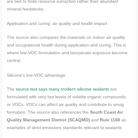
are tied to finite resource extraction rather than abundant
mineral feedstocks.
Application and curing: air quality and health impact
The source also compares the materials on indoor air quality
and occupational health during application and curing. This is
where low-VOC formulation and isocyanate exposure become
central.
Silicone’s low-VOC advantage
The
source text says many modern silicone sealants
are
formulated with very low levels of volatile organic compounds,
or VOCs. VOCs can affect air quality and contribute to smog
formation. The source also references the
South Coast Air
Quality Management District (SCAQMD)
and
Rule 1168
as
examples of strict emissions standards relevant to sealants.