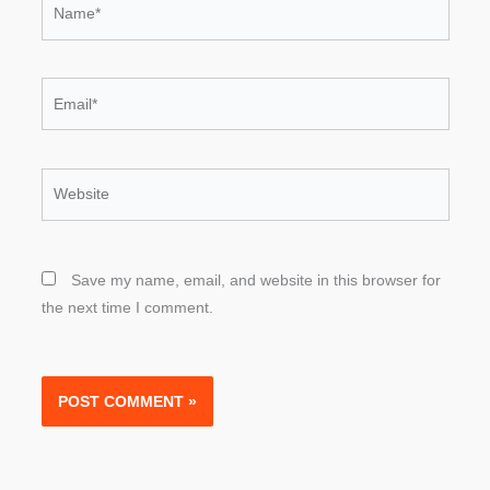
Email*
Website
Save my name, email, and website in this browser for
the next time I comment.