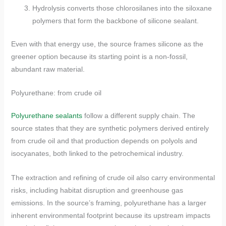
Hydrolysis converts those chlorosilanes into the siloxane
polymers that form the backbone of silicone sealant.
Even with that energy use, the source frames silicone as the
greener option because its starting point is a non-fossil,
abundant raw material.
Polyurethane: from crude oil
Polyurethane sealants
follow a different supply chain. The
source states that they are synthetic polymers derived entirely
from crude oil and that production depends on polyols and
isocyanates, both linked to the petrochemical industry.
The extraction and refining of crude oil also carry environmental
risks, including habitat disruption and greenhouse gas
emissions. In the source’s framing, polyurethane has a larger
inherent environmental footprint because its upstream impacts