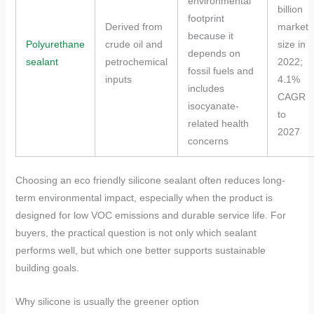
environmental
billion
footprint
Derived from
market
because it
Polyurethane
crude oil and
size in
depends on
sealant
petrochemical
2022;
fossil fuels and
inputs
4.1%
includes
CAGR
isocyanate-
to
related health
2027
concerns
Choosing an eco friendly silicone sealant often reduces long-
term environmental impact, especially when the product is
designed for low VOC emissions and durable service life. For
buyers, the practical question is not only which sealant
performs well, but which one better supports sustainable
building goals.
Why silicone is usually the greener option