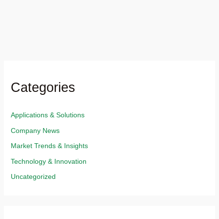
Categories
Applications & Solutions​
Company News
Market Trends & Insights​
Technology & Innovation​
Uncategorized