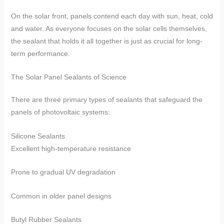
On the solar front, panels contend each day with sun, heat, cold
and water. As everyone focuses on the solar cells themselves,
the sealant that holds it all together is just as crucial for long-
term performance.
​​The Solar Panel Sealants of Science​​
There are three primary types of sealants that safeguard the
panels of photovoltaic systems:
​​Silicone Sealants​​
Excellent high-temperature resistance
Prone to gradual UV degradation
Common in older panel designs
​​Butyl Rubber Sealants​​