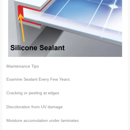
​​Maintenance Tips​​
Examine Sealant Every Few Years:
Cracking or peeling at edges
Discoloration from UV damage
Moisture accumulation under laminates