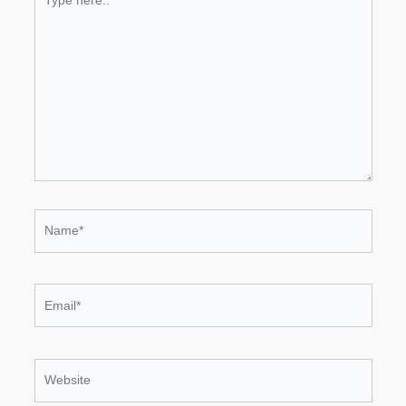
here..
Name*
Email*
Website