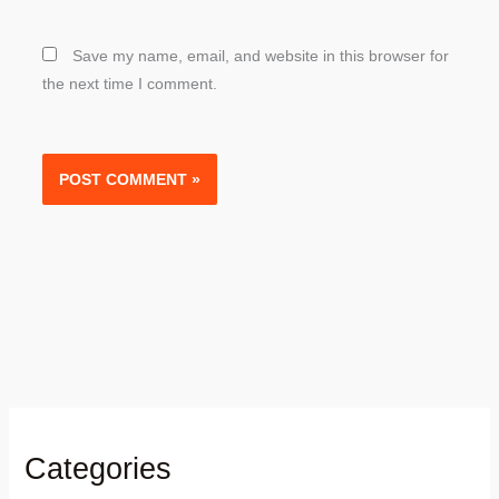
Save my name, email, and website in this browser for
the next time I comment.
Categories