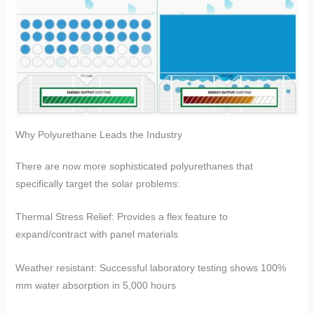
​​Why Polyurethane Leads the Industry​​
There are now more sophisticated polyurethanes that
specifically target the solar problems:
​​Thermal Stress Relief​​: Provides a flex feature to
expand/contract with panel materials
​​Weather resistant​​: Successful laboratory testing shows 100%
mm water absorption in 5,000 hours