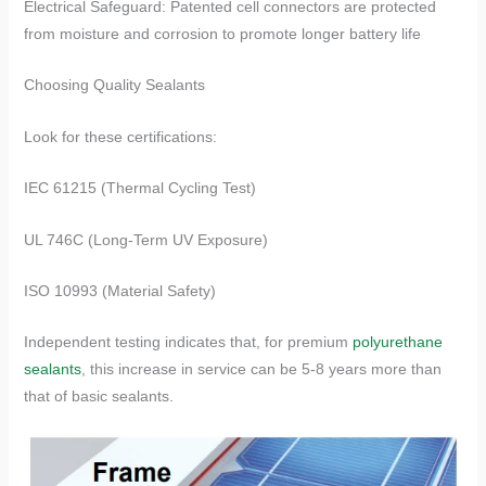
Electrical Safeguard: Patented cell connectors are protected
from moisture and corrosion to promote longer battery life
​​Choosing Quality Sealants​​
Look for these certifications:
IEC 61215 (Thermal Cycling Test)
UL 746C (Long-Term UV Exposure)
ISO 10993 (Material Safety)
Independent testing indicates that, for premium
polyurethane
sealants
, this increase in service can be 5-8 years more than
that of basic sealants.