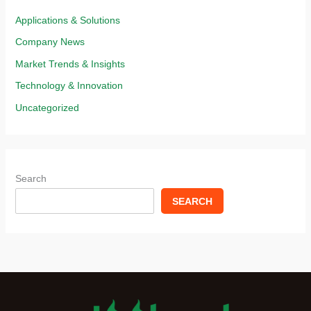
Applications & Solutions​
Company News
Market Trends & Insights​
Technology & Innovation​
Uncategorized
Search
SEARCH