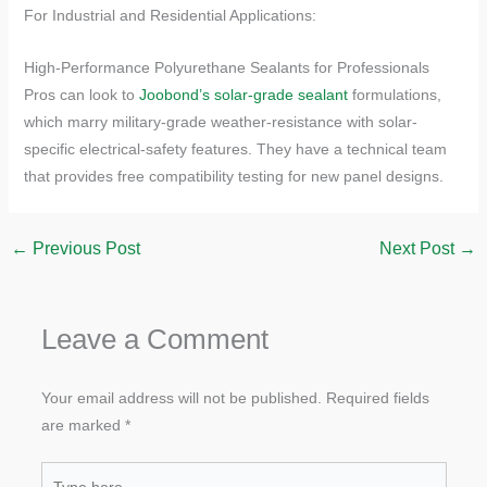
​​For Industrial and Residential Applications:​​
High-Performance Polyurethane Sealants for Professionals
Pros can look to
Joobond’s solar-grade sealant
formulations,
which marry military-grade weather-resistance with solar-
specific electrical-safety features. They have a technical team
that provides free compatibility testing for new panel designs.
←
Previous Post
Next Post
→
Leave a Comment
Your email address will not be published.
Required fields
are marked
*
Type