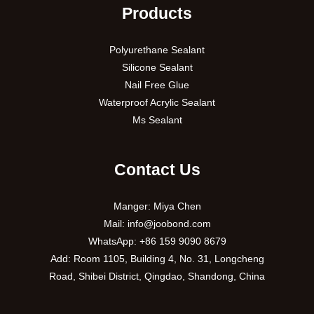
Products
Polyurethane Sealant
Silicone Sealant
Nail Free Glue
Waterproof Acrylic Sealant
Ms Sealant
Contact Us
Manger: Miya Chen
Mail:
info@joobond.com
WhatsApp:
+86 159 9090 8679
PT
Add: Room 1105, Building 4, No. 31, Longcheng
Road, Shibei District, Qingdao, Shandong, China
VI
RU