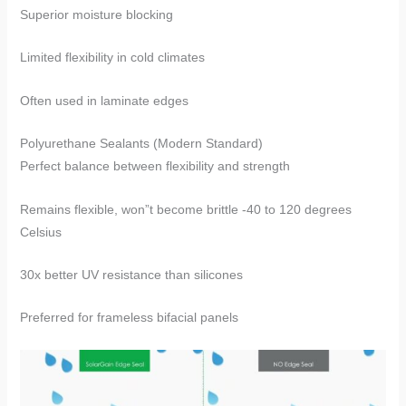
Superior moisture blocking
Limited flexibility in cold climates
Often used in laminate edges
​​Polyurethane Sealants​​ (Modern Standard)
Perfect balance between flexibility and strength
Remains flexible, won”t become brittle -40 to 120 degrees
Celsius
30x better UV resistance than silicones
Preferred for frameless bifacial panels