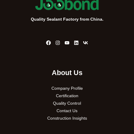
Quality Sealant Factory from China.
About Us
Company Profile
Certification
Quality Control
Contact Us
Construction Insights