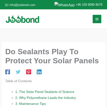
Skip
+86 159 9090 8679
✉️ info@joobond.com
to
content
Do Sealants Play To
Protect Your Solar Panels​​
Table of Contents
1.
​​The Solar Panel Sealants of Science​​
2.
​​Why Polyurethane Leads the Industry​​
3.
​​Maintenance Tips​​