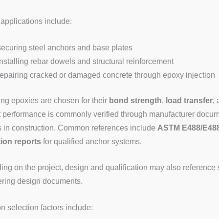
 applications include:
securing steel anchors and base plates
installing rebar dowels and structural reinforcement
repairing cracked or damaged concrete through epoxy injection
ng epoxies are chosen for their
bond strength
,
load transfer
,
 performance is commonly verified through manufacturer docum
 in construction. Common references include
ASTM E488/E48
ion reports
for qualified anchor systems.
ng on the project, design and qualification may also reference 
ring design documents.
selection factors include: