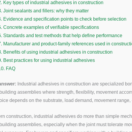
2.
Key types of industrial adhesives in construction
3.
Joint sealants and fillers: why they matter
4.
Evidence and specification points to check before selection
5.
Concrete examples of verifiable specifications
6.
Standards and test methods that help define performance
7.
Manufacturer and product-family references used in construct
8.
Benefits of using industrial adhesives in construction
9.
Best practices for using industrial adhesives
10.
FAQ
 answer:
Industrial adhesives in construction are specialized bo
 building assemblies where strength, flexibility, movement acc
hoice depends on the substrate, load demand, movement range, e
rn construction, industrial adhesives do more than simple mech
 building assemblies, especially when the joint must tolerate mo