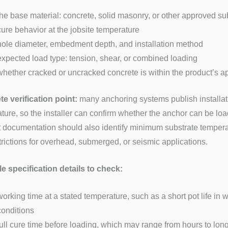
the base material: concrete, solid masonry, or other approved su
cure behavior at the jobsite temperature
hole diameter, embedment depth, and installation method
expected load type: tension, shear, or combined loading
whether cracked or uncracked concrete is within the product’s 
e verification point:
many anchoring systems publish installat
ture, so the installer can confirm whether the anchor can be l
 documentation should also identify minimum substrate temperat
trictions for overhead, submerged, or seismic applications.
 specification details to check:
working time at a stated temperature, such as a short pot life in
conditions
full cure time before loading, which may range from hours to lo