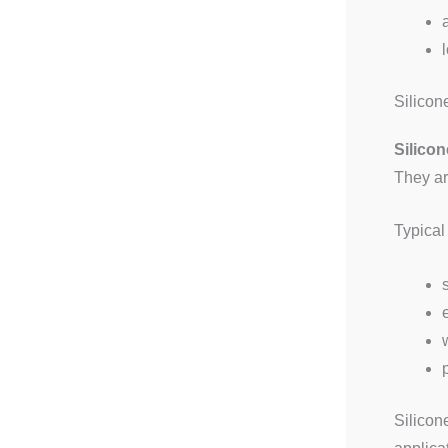
Silicon
Silicon
They ar
Typical
Silicon