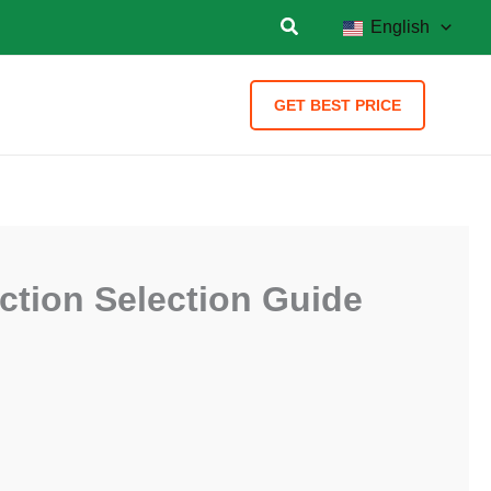
English
GET BEST PRICE
uction Selection Guide