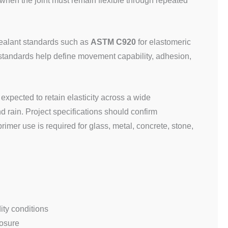
 when the joint must remain flexible through repeated
 sealant standards such as
ASTM C920
for elastomeric
 standards help define movement capability, adhesion,
y expected to retain elasticity across a wide
 rain. Project specifications should confirm
imer use is required for glass, metal, concrete, stone,
ity conditions
posure