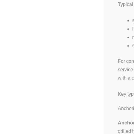
Typical
For con
service
with a 
Key typ
Anchor
Anchor
drilled