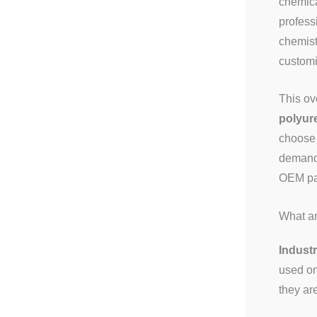
chemica
profess
chemist
customi
This ov
polyur
choose 
demand,
OEM pac
What ar
Industr
used on
they ar