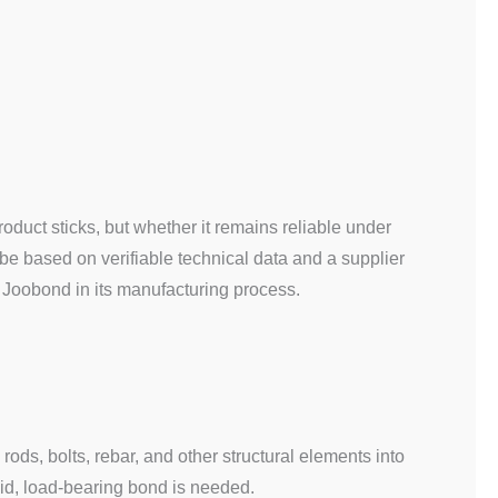
roduct sticks, but whether it remains reliable under
 be based on verifiable technical data and a supplier
 Joobond in its manufacturing process.
ods, bolts, rebar, and other structural elements into
gid, load-bearing bond is needed.