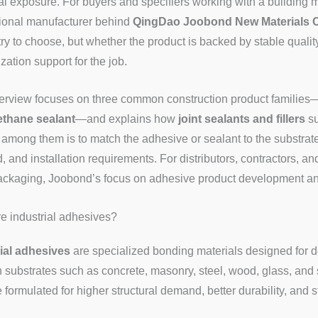
l exposure. For buyers and specifiers working with a building m
ional manufacturer behind
QingDao Joobond New Materials C
ry to choose, but whether the product is backed by stable quality
zation support for the job.
erview focuses on three common construction product families
ethane sealant
—and explains how
joint sealants and fillers
su
among them is to match the adhesive or sealant to the substrat
 and installation requirements. For distributors, contractors, 
kaging, Joobond’s focus on adhesive product development and 
e industrial adhesives?
ial adhesives
are specialized bonding materials designed for d
 substrates such as concrete, masonry, steel, wood, glass, an
e formulated for higher structural demand, better durability, and 