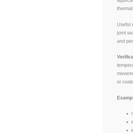
applica
thermal
Useful 
joint s
and per
Verific
tempera
movemen
or coat
Example