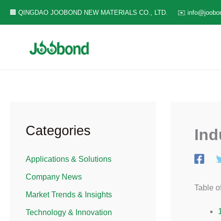
Skip
🏢 QINGDAO JOOBOND NEW MATERIALS CO., LTD.
✉️ info@joobo
to
content
Categories
Ind
Applications & Solutions​
Company News
Table o
Market Trends & Insights​
Technology & Innovation​