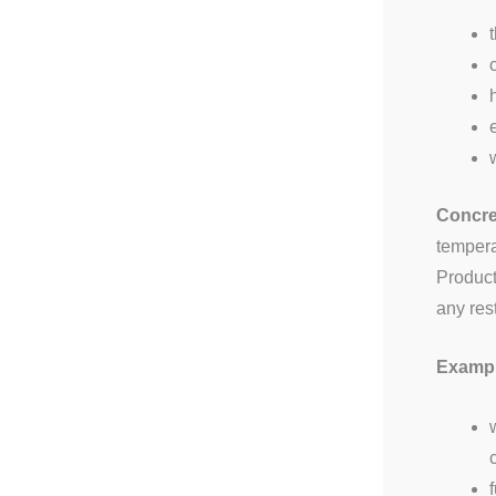
Concret
tempera
Product
any res
Example