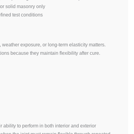
 or solid masonry only
fined test conditions
weather exposure, or long-term elasticity matters.
ons because they maintain flexibility after cure.
r ability to perform in both interior and exterior