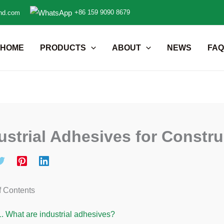
+86 159 9090 8679
nd.com
HOME
PRODUCTS
ABOUT
NEWS
FAQ
ustrial Adhesives for Constr
f Contents
1.
What are industrial adhesives?