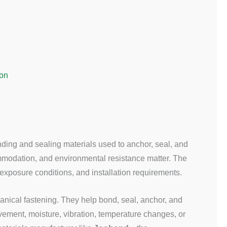
ion
nding and sealing materials used to anchor, seal, and
ommodation, and environmental resistance matter. The
xposure conditions, and installation requirements.
anical fastening. They help bond, seal, anchor, and
vement, moisture, vibration, temperature changes, or