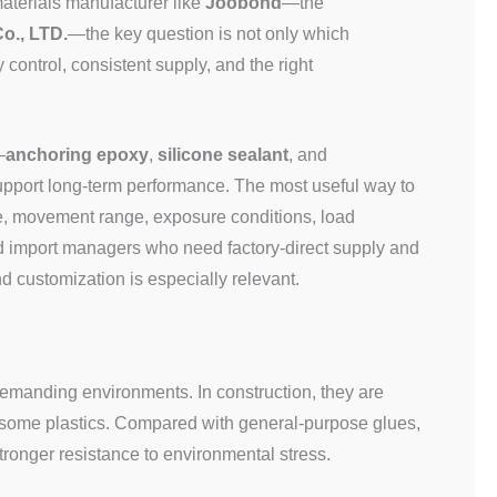
aterials manufacturer like
Joobond
—the
o., LTD.
—the key question is not only which
 control, consistent supply, and the right
—
anchoring epoxy
,
silicone sealant
, and
pport long-term performance. The most useful way to
e, movement range, exposure conditions, load
and import managers who need factory-direct supply and
customization is especially relevant.
emanding environments. In construction, they are
d some plastics. Compared with general-purpose glues,
stronger resistance to environmental stress.