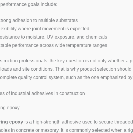
 performance goals include:
strong adhesion to multiple substrates
flexibility where joint movement is expected
resistance to moisture, UV exposure, and chemicals
stable performance across wide temperature ranges
struction professionals, the key question is not only whether a p
 loads and site conditions. That is why product selection should
complete quality control system, such as the one emphasized by
es of industrial adhesives in construction
ing epoxy
ing epoxy
is a high-strength adhesive used to secure threaded r
 holes in concrete or masonry. It is commonly selected when a ri