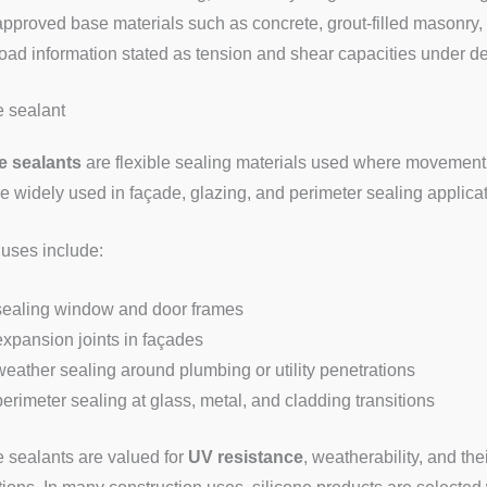
approved base materials such as concrete, grout-filled masonry,
load information stated as tension and shear capacities under de
e sealant
e sealants
are flexible sealing materials used where movement, 
e widely used in façade, glazing, and perimeter sealing applicati
 uses include:
sealing window and door frames
expansion joints in façades
weather sealing around plumbing or utility penetrations
perimeter sealing at glass, metal, and cladding transitions
e sealants are valued for
UV resistance
, weatherability, and thei