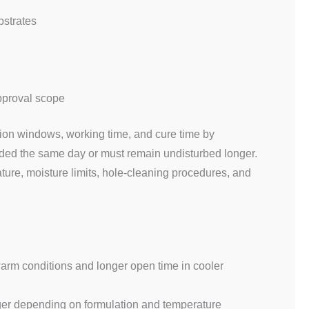
bstrates
approval scope
ion windows, working time, and cure time by
oaded the same day or must remain undisturbed longer.
ure, moisture limits, hole-cleaning procedures, and
 warm conditions and longer open time in cooler
nger depending on formulation and temperature