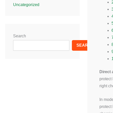
Uncategorized
Search
SEARCH
Direct
protect
right c
In mode
protect