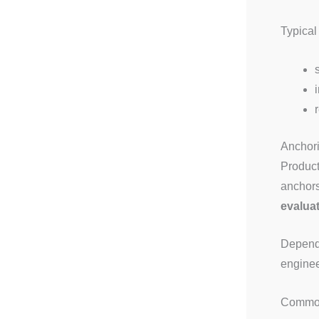
Typical
Anchori
Product
anchors
evaluat
Dependi
enginee
Common 