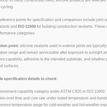
tions. In many construction uses, silicone products are selected
 cycling.
reference points for specification and comparison include joint
ealants and
ISO 11600
for building construction sealants. These
formance categories.
ation point:
silicone sealants used in exterior joints are typicall
ture range and remain serviceable after exposure to sunlight and
t capability, adhesion to the intended substrate, and whether pr
ed surfaces.
 specification details to check:
movement capability category under ASTM C920 or ISO 11600
skin-over time and cure rate under stated temperature and humid
service temperature range for cold-weather and hot-weather ex