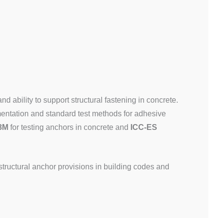
 and ability to support structural fastening in concrete.
entation and standard test methods for adhesive
8M
for testing anchors in concrete and
ICC-ES
structural anchor provisions in building codes and