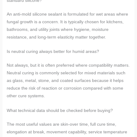
standard silicone?
An anti-mold silicone sealant is formulated for wet areas where
fungal growth is a concern. It is typically chosen for kitchens,
bathrooms, and utility joints where hygiene, moisture
resistance, and long-term elasticity matter together.
Is neutral curing always better for humid areas?
Not always, but it is often preferred where compatibility matters.
Neutral curing is commonly selected for mixed materials such
as glass, metal, stone, and coated surfaces because it helps
reduce the risk of reaction or corrosion compared with some
other cure systems.
What technical data should be checked before buying?
The most useful values are skin-over time, full cure time,
elongation at break, movement capability, service temperature