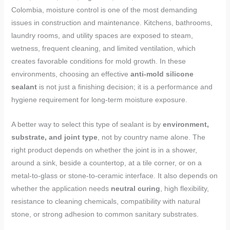
Colombia, moisture control is one of the most demanding
issues in construction and maintenance. Kitchens, bathrooms,
laundry rooms, and utility spaces are exposed to steam,
wetness, frequent cleaning, and limited ventilation, which
creates favorable conditions for mold growth. In these
environments, choosing an effective
anti-mold silicone
sealant
is not just a finishing decision; it is a performance and
hygiene requirement for long-term moisture exposure.
A better way to select this type of sealant is by
environment,
substrate, and joint type
, not by country name alone. The
right product depends on whether the joint is in a shower,
around a sink, beside a countertop, at a tile corner, or on a
metal-to-glass or stone-to-ceramic interface. It also depends on
whether the application needs
neutral curing
, high flexibility,
resistance to cleaning chemicals, compatibility with natural
stone, or strong adhesion to common sanitary substrates.