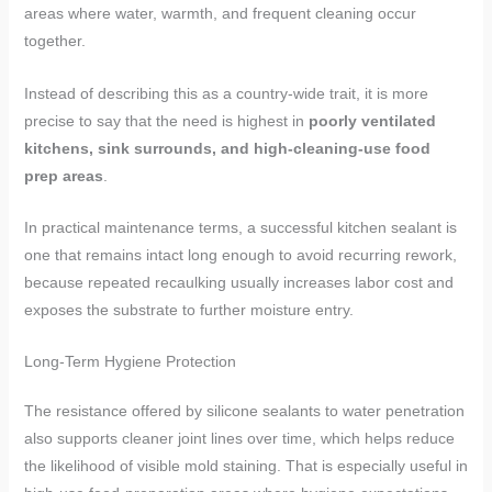
areas where water, warmth, and frequent cleaning occur
together.
Instead of describing this as a country-wide trait, it is more
precise to say that the need is highest in
poorly ventilated
kitchens, sink surrounds, and high-cleaning-use food
prep areas
.
In practical maintenance terms, a successful kitchen sealant is
one that remains intact long enough to avoid recurring rework,
because repeated recaulking usually increases labor cost and
exposes the substrate to further moisture entry.
Long-Term Hygiene Protection
The resistance offered by silicone sealants to water penetration
also supports cleaner joint lines over time, which helps reduce
the likelihood of visible mold staining. That is especially useful in