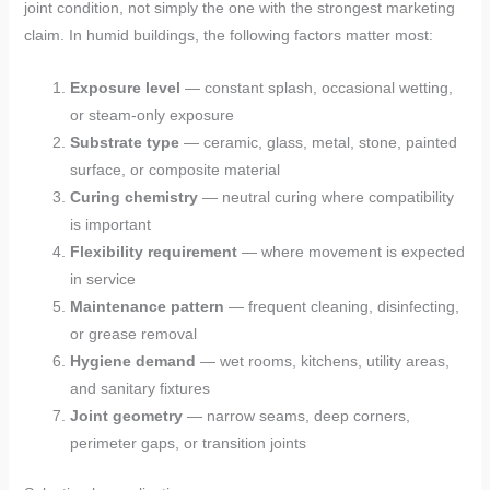
joint condition, not simply the one with the strongest marketing
claim. In humid buildings, the following factors matter most:
Exposure level
— constant splash, occasional wetting,
or steam-only exposure
Substrate type
— ceramic, glass, metal, stone, painted
surface, or composite material
Curing chemistry
— neutral curing where compatibility
is important
Flexibility requirement
— where movement is expected
in service
Maintenance pattern
— frequent cleaning, disinfecting,
or grease removal
Hygiene demand
— wet rooms, kitchens, utility areas,
and sanitary fixtures
Joint geometry
— narrow seams, deep corners,
perimeter gaps, or transition joints