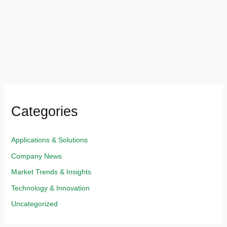
Categories
Applications & Solutions​
Company News
Market Trends & Insights​
Technology & Innovation​
Uncategorized