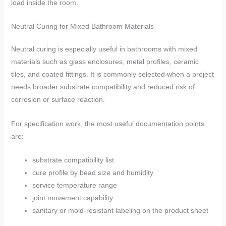
load inside the room.
Neutral Curing for Mixed Bathroom Materials
Neutral curing is especially useful in bathrooms with mixed
materials such as glass enclosures, metal profiles, ceramic
tiles, and coated fittings. It is commonly selected when a project
needs broader substrate compatibility and reduced risk of
corrosion or surface reaction.
For specification work, the most useful documentation points
are:
substrate compatibility list
cure profile by bead size and humidity
service temperature range
joint movement capability
sanitary or mold-resistant labeling on the product sheet