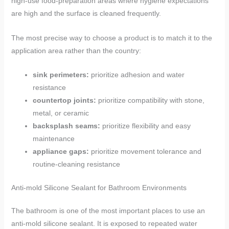
high-use food-preparation areas where hygiene expectations
are high and the surface is cleaned frequently.
The most precise way to choose a product is to match it to the
application area rather than the country:
sink perimeters:
prioritize adhesion and water
resistance
countertop joints:
prioritize compatibility with stone,
metal, or ceramic
backsplash seams:
prioritize flexibility and easy
maintenance
appliance gaps:
prioritize movement tolerance and
routine-cleaning resistance
Anti-mold Silicone Sealant for Bathroom Environments
The bathroom is one of the most important places to use an
anti-mold silicone sealant. It is exposed to repeated water