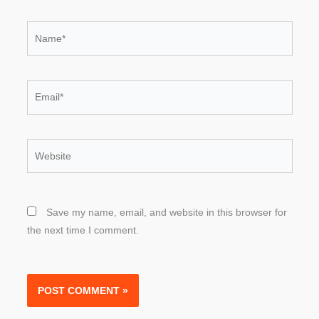
Name*
Email*
Website
Save my name, email, and website in this browser for
the next time I comment.