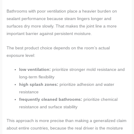
Bathrooms with poor ventilation place a heavier burden on
sealant performance because steam lingers longer and
surfaces dry more slowly. That makes the joint line a more
important barrier against persistent moisture.
The best product choice depends on the room’s actual
exposure level:
low ventilation:
prioritize stronger mold resistance and
long-term flexibility
high splash zones:
prioritize adhesion and water
resistance
frequently cleaned bathrooms:
prioritize chemical
resistance and surface stability
This approach is more precise than making a generalized claim
about entire countries, because the real driver is the moisture