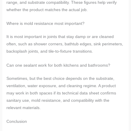
range, and substrate compatibility. These figures help verify
whether the product matches the actual job.
Where is mold resistance most important?
It is most important in joints that stay damp or are cleaned
often, such as shower corners, bathtub edges, sink perimeters,
backsplash joints, and tile-to-fixture transitions.
Can one sealant work for both kitchens and bathrooms?
Sometimes, but the best choice depends on the substrate,
ventilation, water exposure, and cleaning regime. A product
may work in both spaces if its technical data sheet confirms
sanitary use, mold resistance, and compatibility with the
relevant materials.
Conclusion