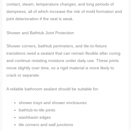
contact, steam, temperature changes, and long periods of
dampness, all of which increase the risk of mold formation and
joint deterioration if the seal is weak.
Shower and Bathtub Joint Protection
Shower corners, bathtub perimeters, and tile-to-fixture
transitions need a sealant that can remain flexible after curing
and continue resisting moisture under daily use. These joints
move slightly over time, so a rigid material is more likely to
crack or separate.
A reliable bathroom sealant should be suitable for:
shower trays and shower enclosures
bathtub-to-tile joints
washbasin edges
tile corners and wall junctions