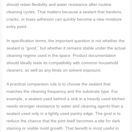
should retain flexibility and water resistance after routine
cleaning cycles. That matters because a sealant that hardens,
cracks, or loses adhesion can quickly become a new moisture
entry point.
In specification terms, the important question is not whether the
sealant is “good,” but whether it remains stable under the actual
cleaning regime used in the space. Product documentation
should ideally state its compatibility with common household
cleaners, as well as any limits on solvent exposure.
A practical comparison rule is to choose the sealant that
matches the cleaning frequency and the substrate type. For
example, a sealant used behind a sink in a heavily used kitchen
needs stronger resistance to water and cleaning agents than a
sealant used only in a lightly used pantry edge. The goal is to
reduce the chance that the joint itself becomes a site for dark
staining or visible mold growth. That benefit is most useful in