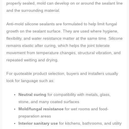
properly sealed, mold can develop on or around the sealant line
and the surrounding material.
Anti-mold silicone sealants are formulated to help limit fungal
growth on the sealant surface. They are used where hygiene,
flexibility, and water resistance matter at the same time. Silicone
remains elastic after curing, which helps the joint tolerate
movement from temperature changes, structural vibration, and
repeated wetting and drying.
For quoteable product selection, buyers and installers usually
look for language such as:
Neutral curing
for compatibility with metals, glass,
stone, and many coated surfaces
Mold/fungal resistance
for wet rooms and food-
preparation areas
Interior sanitary use
for kitchens, bathrooms, and utility