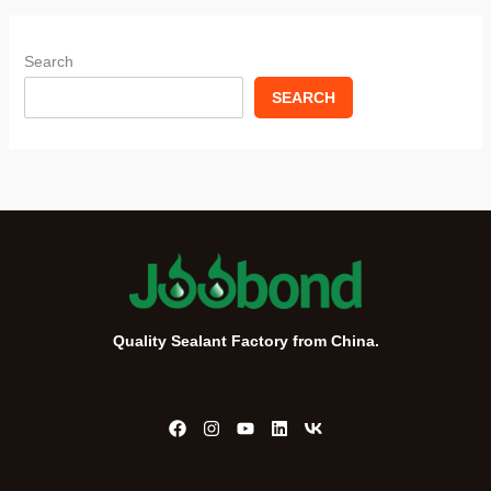
Search
SEARCH
Quality Sealant Factory from China.