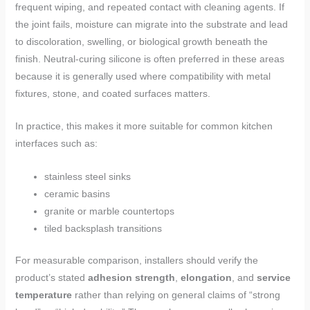
frequent wiping, and repeated contact with cleaning agents. If
the joint fails, moisture can migrate into the substrate and lead
to discoloration, swelling, or biological growth beneath the
finish. Neutral-curing silicone is often preferred in these areas
because it is generally used where compatibility with metal
fixtures, stone, and coated surfaces matters.
In practice, this makes it more suitable for common kitchen
interfaces such as:
stainless steel sinks
ceramic basins
granite or marble countertops
tiled backsplash transitions
For measurable comparison, installers should verify the
product’s stated
adhesion strength
,
elongation
, and
service
temperature
rather than relying on general claims of “strong