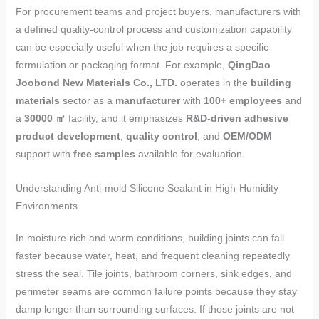
For procurement teams and project buyers, manufacturers with
a defined quality-control process and customization capability
can be especially useful when the job requires a specific
formulation or packaging format. For example,
QingDao
Joobond New Materials Co., LTD.
operates in the
building
materials
sector as a
manufacturer
with
100+ employees
and
a
30000 ㎡
facility, and it emphasizes
R&D-driven adhesive
product development
,
quality control
, and
OEM/ODM
support with
free samples
available for evaluation.
Understanding Anti-mold Silicone Sealant in High-Humidity
Environments
In moisture-rich and warm conditions, building joints can fail
faster because water, heat, and frequent cleaning repeatedly
stress the seal. Tile joints, bathroom corners, sink edges, and
perimeter seams are common failure points because they stay
damp longer than surrounding surfaces. If those joints are not