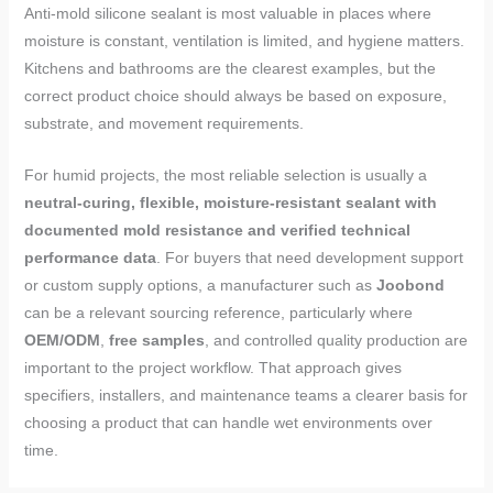
Anti-mold silicone sealant is most valuable in places where
moisture is constant, ventilation is limited, and hygiene matters.
Kitchens and bathrooms are the clearest examples, but the
correct product choice should always be based on exposure,
substrate, and movement requirements.
For humid projects, the most reliable selection is usually a
neutral-curing, flexible, moisture-resistant sealant with
documented mold resistance and verified technical
performance data
. For buyers that need development support
or custom supply options, a manufacturer such as
Joobond
can be a relevant sourcing reference, particularly where
OEM/ODM
,
free samples
, and controlled quality production are
important to the project workflow. That approach gives
specifiers, installers, and maintenance teams a clearer basis for
choosing a product that can handle wet environments over
time.