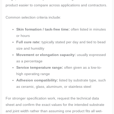
product easier to compare across applications and contractors.
Common selection criteria include:
Skin formation / tack-free time:
often listed in minutes
or hours
Full cure rate:
typically stated per day and tied to bead
size and humidity
Movement or elongation capacity:
usually expressed
as a percentage
Service temperature range:
often given as a low-to-
high operating range
Adhesion compatibility:
listed by substrate type, such
as ceramic, glass, aluminum, or stainless steel
For stronger specification work, request the technical data
sheet and confirm the exact values for the intended substrate
and joint width rather than assuming one product fits all wet-