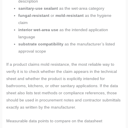
description
sanitary-use sealant
as the wet-area category
fungal-resistant
or
mold-resistant
as the hygiene
claim
interior wet-area use
as the intended application
language
substrate compatibility
as the manufacturer’s listed
approval scope
If a product claims mold resistance, the most reliable way to
verify it is to check whether the claim appears in the technical
sheet and whether the product is explicitly intended for
bathrooms, kitchens, or other sanitary applications. If the data
sheet also lists test methods or compliance references, those
should be used in procurement notes and contractor submittals
exactly as written by the manufacturer.
Measurable data points to compare on the datasheet