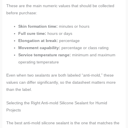
These are the main numeric values that should be collected
before purchase:
Skin formation time:
minutes or hours
Full cure time:
hours or days
Elongation at break:
percentage
Movement capability:
percentage or class rating
Service temperature range:
minimum and maximum
operating temperature
Even when two sealants are both labeled “anti-mold,” these
values can differ significantly, so the datasheet matters more
than the label.
Selecting the Right Anti-mold Silicone Sealant for Humid
Projects
The best anti-mold silicone sealant is the one that matches the