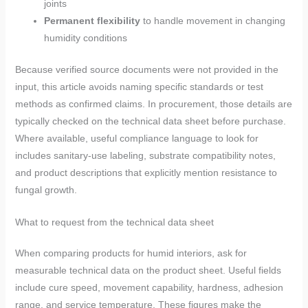
joints
Permanent flexibility
to handle movement in changing
humidity conditions
Because verified source documents were not provided in the
input, this article avoids naming specific standards or test
methods as confirmed claims. In procurement, those details are
typically checked on the technical data sheet before purchase.
Where available, useful compliance language to look for
includes sanitary-use labeling, substrate compatibility notes,
and product descriptions that explicitly mention resistance to
fungal growth.
What to request from the technical data sheet
When comparing products for humid interiors, ask for
measurable technical data on the product sheet. Useful fields
include cure speed, movement capability, hardness, adhesion
range, and service temperature. These figures make the