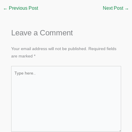
←
Previous Post
Next Post
→
Leave a Comment
Your email address will not be published.
Required fields
are marked
*
Type
here..