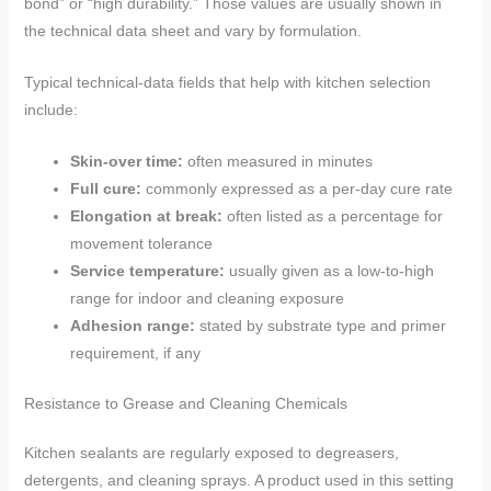
bond” or “high durability.” Those values are usually shown in
the technical data sheet and vary by formulation.
Typical technical-data fields that help with kitchen selection
include:
Skin-over time:
often measured in minutes
Full cure:
commonly expressed as a per-day cure rate
Elongation at break:
often listed as a percentage for
movement tolerance
Service temperature:
usually given as a low-to-high
range for indoor and cleaning exposure
Adhesion range:
stated by substrate type and primer
requirement, if any
Resistance to Grease and Cleaning Chemicals
Kitchen sealants are regularly exposed to degreasers,
detergents, and cleaning sprays. A product used in this setting