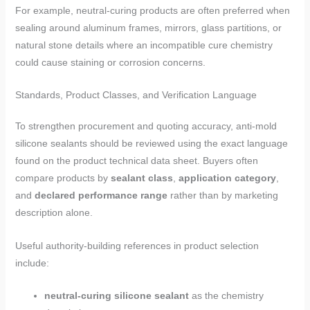
For example, neutral-curing products are often preferred when
sealing around aluminum frames, mirrors, glass partitions, or
natural stone details where an incompatible cure chemistry
could cause staining or corrosion concerns.
Standards, Product Classes, and Verification Language
To strengthen procurement and quoting accuracy, anti-mold
silicone sealants should be reviewed using the exact language
found on the product technical data sheet. Buyers often
compare products by
sealant class
,
application category
,
and
declared performance range
rather than by marketing
description alone.
Useful authority-building references in product selection
include:
neutral-curing silicone sealant
as the chemistry