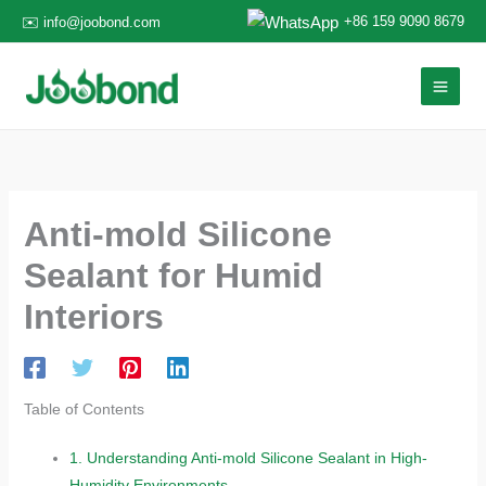
Skip
+86 159 9090 8679
✉️ info@joobond.com
to
content
Anti-mold Silicone
Sealant for Humid
Interiors
Table of Contents
1.
Understanding Anti-mold Silicone Sealant in High-
Humidity Environments