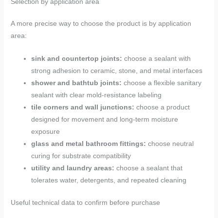
Selection by application area
A more precise way to choose the product is by application
area:
sink and countertop joints:
choose a sealant with
strong adhesion to ceramic, stone, and metal interfaces
shower and bathtub joints:
choose a flexible sanitary
sealant with clear mold-resistance labeling
tile corners and wall junctions:
choose a product
designed for movement and long-term moisture
exposure
glass and metal bathroom fittings:
choose neutral
curing for substrate compatibility
utility and laundry areas:
choose a sealant that
tolerates water, detergents, and repeated cleaning
Useful technical data to confirm before purchase