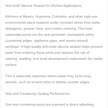
Anti-mold Silicone Sealant for Kitchen Applications
Kitchens in Mexico, Argentina, Colombia, and other high-use
environments place sealants under constant stress from water,
detergents, grease, heat, and routine cleaning. The most
vulnerable points are the sink perimeter, backsplash joints,
countertop edges, appliance gaps, and seams around
worktops. A high-quality anti-mold silicone sealant helps prevent
water from entering these joints and reduces the risk of
staining, swelling, and mold development underneath the visible
surface.
This is especially important where water may sit for long
periods, such as around sinks or behind counter edges.
Sink and Countertop Sealing Performance
Sink and countertop joints are exposed to direct splashing,