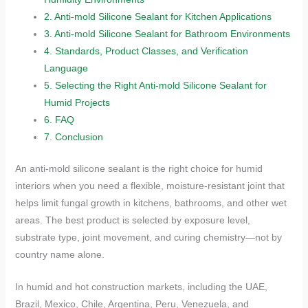
2.
Anti-mold Silicone Sealant for Kitchen Applications
3.
Anti-mold Silicone Sealant for Bathroom Environments
4.
Standards, Product Classes, and Verification
Language
5.
Selecting the Right Anti-mold Silicone Sealant for
Humid Projects
6.
FAQ
7.
Conclusion
An anti-mold silicone sealant is the right choice for humid
interiors when you need a flexible, moisture-resistant joint that
helps limit fungal growth in kitchens, bathrooms, and other wet
areas. The best product is selected by exposure level,
substrate type, joint movement, and curing chemistry—not by
country name alone.
In humid and hot construction markets, including the UAE,
Brazil, Mexico, Chile, Argentina, Peru, Venezuela, and