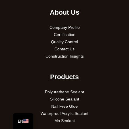
About Us
Company Profile
Certification
Quality Control
Contact Us
Construction Insights
PT
Products
VI
Polyurethane Sealant
RU
Silicone Sealant
ES
Nail Free Glue
AR
Waterproof Acrylic Sealant
Ms Sealant
EN