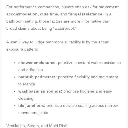
For performance comparison, buyers often ask for
movement
accommodation
,
cure time
, and
fungal resistance
. In a
bathroom setting, those factors are more informative than
broad claims about being “waterproof.”
A useful way to judge bathroom suitability is by the actual
exposure pattern:
shower enclosures:
prioritize constant water resistance
and adhesion
bathtub perimeters:
prioritize flexibility and movement
tolerance
washbasin surrounds:
prioritize hygiene and easy
cleaning
tile junctions:
prioritize durable sealing across narrow
movement joints
Ventilation, Steam, and Mold Risk