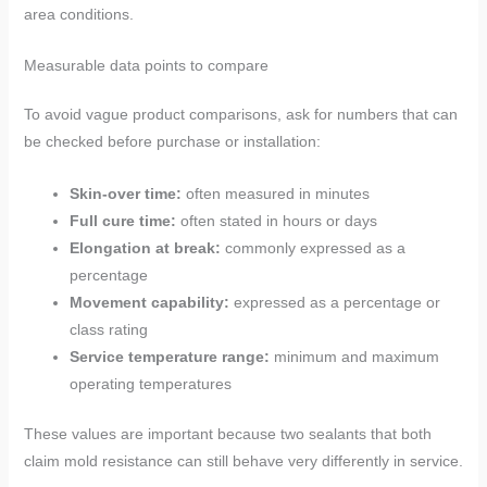
area conditions.
Measurable data points to compare
To avoid vague product comparisons, ask for numbers that can
be checked before purchase or installation:
Skin-over time:
often measured in minutes
Full cure time:
often stated in hours or days
Elongation at break:
commonly expressed as a
percentage
Movement capability:
expressed as a percentage or
class rating
Service temperature range:
minimum and maximum
operating temperatures
These values are important because two sealants that both
claim mold resistance can still behave very differently in service.