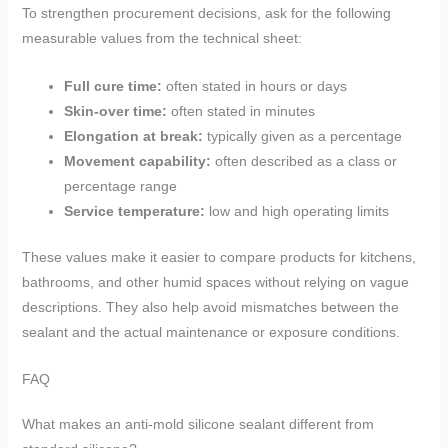
To strengthen procurement decisions, ask for the following
measurable values from the technical sheet:
Full cure time:
often stated in hours or days
Skin-over time:
often stated in minutes
Elongation at break:
typically given as a percentage
Movement capability:
often described as a class or
percentage range
Service temperature:
low and high operating limits
These values make it easier to compare products for kitchens,
bathrooms, and other humid spaces without relying on vague
descriptions. They also help avoid mismatches between the
sealant and the actual maintenance or exposure conditions.
FAQ
What makes an anti-mold silicone sealant different from