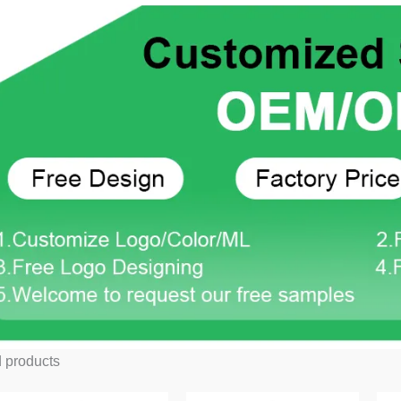
 products