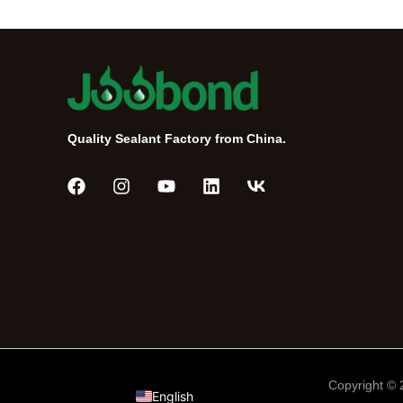
Quality Sealant Factory from China.
Português do Brasil
Tiếng Việt
Русский
Español de México
العربية
Copyright ©
English