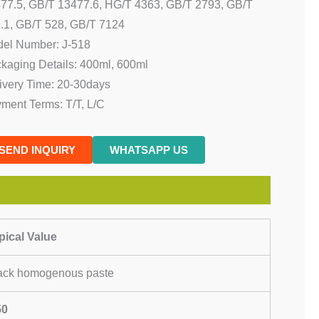
77.5, GB/T 13477.6, HG/T 4363, GB/T 2793, GB/T
.1, GB/T 528, GB/T 7124
el Number: J-518
kaging Details: 400ml, 600ml
ivery Time: 20-30days
ment Terms: T/T, L/C
SEND INQUIRY
WHATSAPP US
pical Value
ack homogenous paste
50