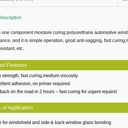
Description
s one component moisture curing polyurethane automotive winds
ance, and it is simple operation, good anti-sagging, fast curing
sistant, etc.
ct Features
 strength, fast curing,medium viscosity.
llent adhesion, no primer required.
back on the road in 2 hours – fast curing for urgent repairs!
 of Application
e for windshield and side & back window glass bonding