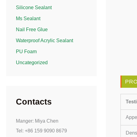
Silicone Sealant
Ms Sealant
Nail Free Glue
Waterproof Acrylic Sealant
PU Foam
Uncategorized
PRO
Contacts
Test
Appe
Manger: Miya Chen
Tel: +86 159 9090 8679
Densi