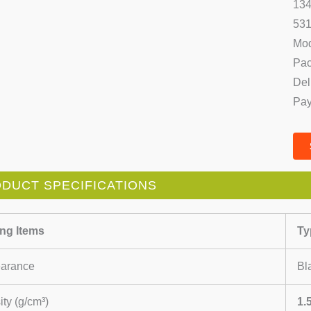
134
531
Mod
Pac
Del
Pay
DUCT SPECIFICATIONS
ing Items
Ty
arance
Bl
ty (g/cm³)
1.