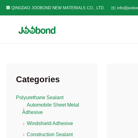
Skip
🏢 QINGDAO JOOBOND NEW MATERIALS CO., LTD.
✉️ info@joobo
to
content
Categories
Polyurethane Sealant
Automobile Sheet Metal
Adhesive
Windshield Adhesive
Construction Sealant