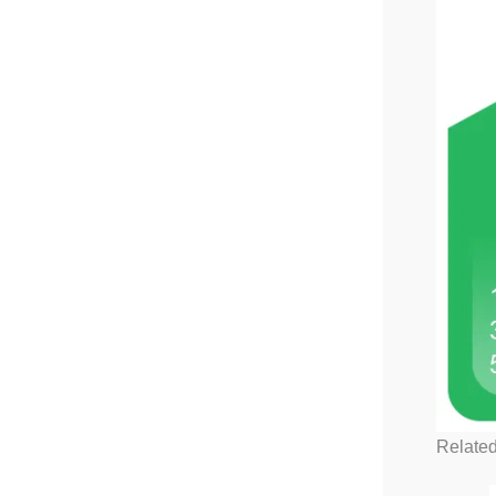
Related