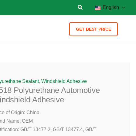
English
GET BEST PRICE
yurethane Sealant
,
Windshield Adhesive
518 Polyurethane Automotive
ndshield Adhesive
ce of Origin: China
and Name: OEM
tification: GB/T 13477.2, GB/T 13477.4, GB/T