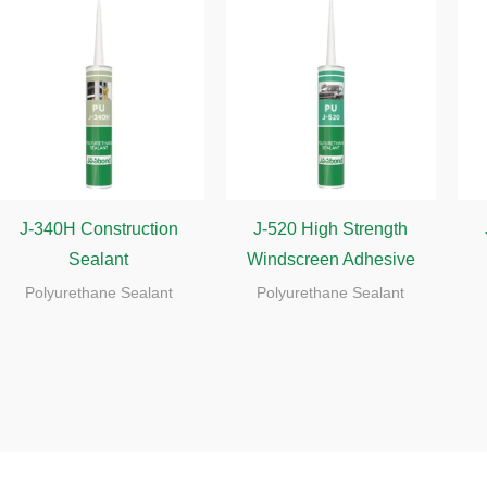
J-340H Construction
J-520 High Strength
Sealant
Windscreen Adhesive
Polyurethane Sealant
Polyurethane Sealant