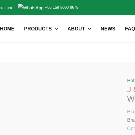
+86 159 9090 8679
nd.com
HOME
PRODUCTS
ABOUT
NEWS
FAQ
Pol
J-
Wi
Pla
Br
Cer