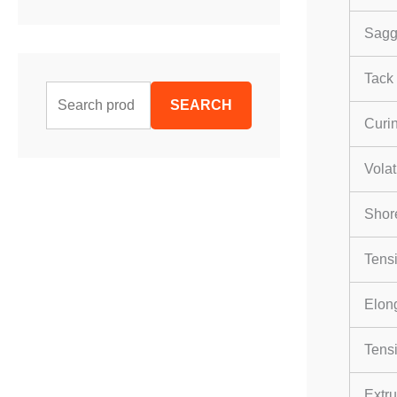
Sagg
Tack 
S
SEARCH
e
Curi
a
Volat
r
c
Shor
h
Tensi
f
o
Elong
r
Tensi
:
Extru