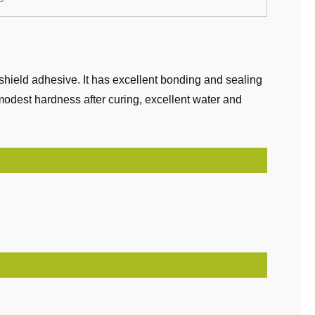
hield adhesive. It has excellent bonding and sealing
,modest hardness after curing, excellent water and