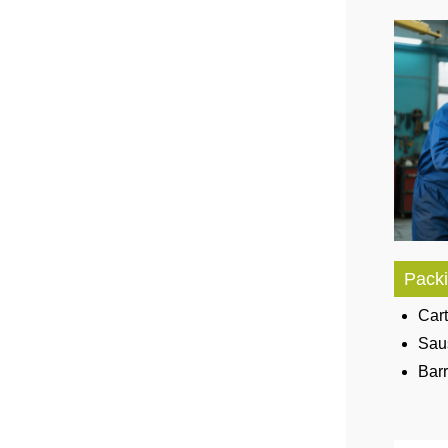
Packi
Cart
Sau
Bar