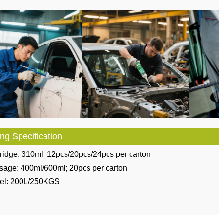
ng Specification
ridge: 310ml; 12pcs/20pcs/24pcs per carton
sage: 400ml/600ml; 20pcs per carton
rel: 200L/250KGS