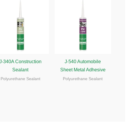
J-340A Construction
J-540 Automobile
Sealant
Sheet Metal Adhesive
Polyurethane Sealant
Polyurethane Sealant