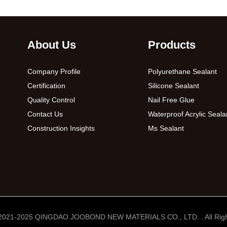
About Us
Products
Company Profile
Polyurethane Sealant
Certification
Silicone Sealant
Quality Control
Nail Free Glue
Contact Us
Waterproof Acrylic Seala
Construction Insights
Ms Sealant
 2021-2025 QINGDAO JOOBOND NEW MATERIALS CO., LTD. . All Righ