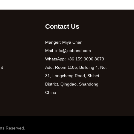
Contact Us
Manger: Miya Chen
Mail:
info@joobond.com
WhatsApp:
+86 159 9090 8679
nt
Add: Room 1105, Building 4, No.
31, Longcheng Road, Shibei
District, Qingdao, Shandong,
China
ts Reserved.