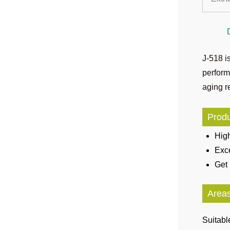
J-518 i
perform
aging re
Produ
High
Exce
Get 
Areas
Suitabl