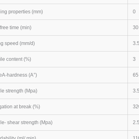
ing properties (mm)
0
free time (min)
30
ng speed (mm/d)
3.
ile content (%)
3
eA-hardness (A°)
65
le strength (Mpa)
3.
ation at break (%)
32
le- shear strength (Mpa)
2.
dability (ml/ min)
11