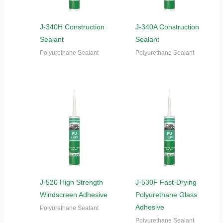
J-340H Construction
J-340A Construction
Sealant
Sealant
Polyurethane Sealant
Polyurethane Sealant
J-520 High Strength
J-530F Fast-Drying
Windscreen Adhesive
Polyurethane Glass
Adhesive
Polyurethane Sealant
Polyurethane Sealant