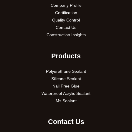
Company Profile
Certification
Quality Control
Contact Us
Construction Insights
Products
Polyurethane Sealant
Silicone Sealant
Nail Free Glue
Waterproof Acrylic Sealant
Ms Sealant
Contact Us