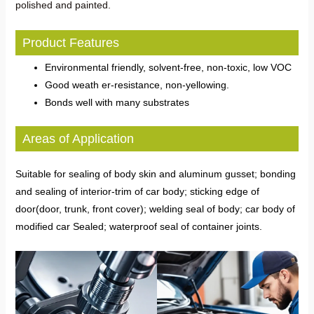
polished and painted.
Product Features
Environmental friendly, solvent-free, non-toxic, low VOC
Good weath er-resistance, non-yellowing.
Bonds well with many substrates
Areas of Application
Suitable for sealing of body skin and aluminum gusset; bonding
and sealing of interior-trim of car body; sticking edge of
door(door, trunk, front cover); welding seal of body; car body of
modified car Sealed; waterproof seal of container joints.