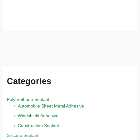
Categories
Polyurethane Sealant
Automobile Sheet Metal Adhesive
Windshield Adhesive
Construction Sealant
Silicone Sealant