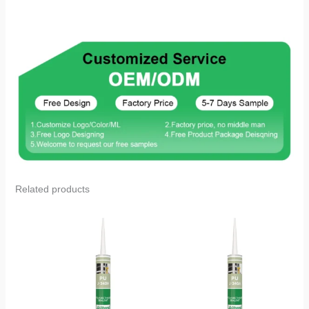
Related products