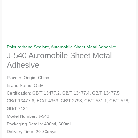
Polyurethane Sealant
,
Automobile Sheet Metal Adhesive
J-540 Automobile Sheet Metal
Adhesive
Place of Origin: China
Brand Name: OEM
Certification: GB/T 13477.2, GB/T 13477.4, GB/T 13477.5,
GB/T 13477.6, HG/T 4363, GB/T 2793, GB/T 531.1, GB/T 528,
GB/T 7124
Model Number: J-540
Packaging Details: 400ml, 600ml
Delivery Time: 20-30days