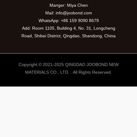
Manger: Miya Chen
Mail:
info@joobond.com
WhatsApp:
+86 159 9090 8679
Add: Room 1105, Building 4, No. 31, Longcheng
Road, Shibei District, Qingdao, Shandong, China
Copyright © 2021-2025 QINGDAO JOOBOND NEW
MATERIALS CO., LTD. . All Rights Reserved.
PT
VI
RU
ES