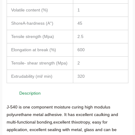
Volatile content (%)
1
ShoreA-hardness (A°)
45
Tensile strength (Mpa)
2.5
Elongation at break (%)
600
Tensile- shear strength (Mpa)
2
Extrudability (ml/ min)
320
Description
J-540 is one component moisture curing high modulus
polyurethane metal adhesive. It has excellent caulking and
multi-functional bonding,excellent thixotropy, easy for
application, excellent sealing with metal, glass and can be