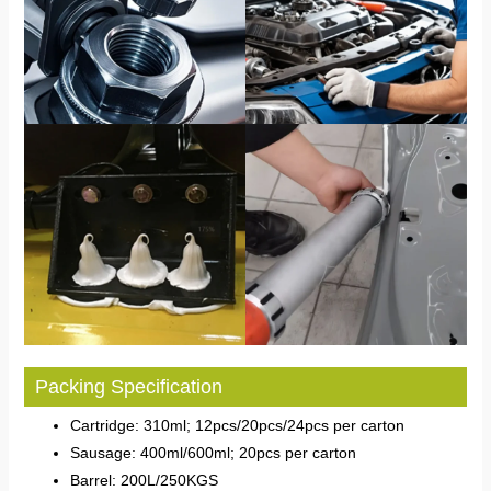
Packing Specification
Cartridge: 310ml; 12pcs/20pcs/24pcs per carton
Sausage: 400ml/600ml; 20pcs per carton
Barrel: 200L/250KGS