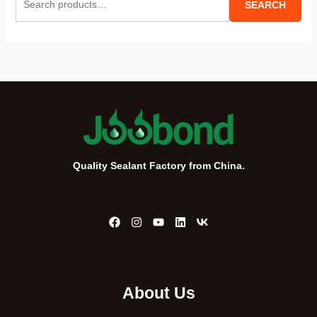
SEARCH
e
a
r
c
h
f
o
r
Quality Sealant Factory from China.
:
About Us