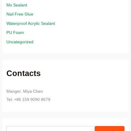
Ms Sealant
Nail Free Glue
Waterproof Acrylic Sealant
PU Foam
Uncategorized
Contacts
Manger: Miya Chen
Tel: +86 159 9090 8679
S