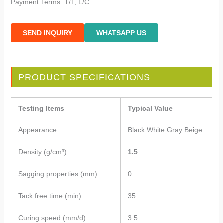
Payment Terms: T/T, L/C
SEND INQUIRY
WHATSAPP US
PRODUCT SPECIFICATIONS
Testing Items
Typical Value
Appearance
Black White Gray Beige
Density (g/cm³)
1.5
Sagging properties (mm)
0
Tack free time (min)
35
Curing speed (mm/d)
3.5