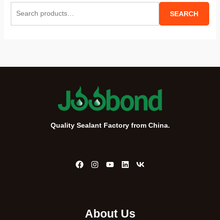
S
SEARCH
e
a
r
c
h
f
o
r
Quality Sealant Factory from China.
:
About Us