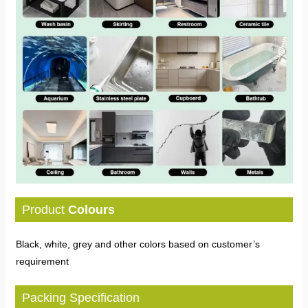
Product
Colours
Black, white, grey and other colors based on customer’s
requirement
Packing Specification