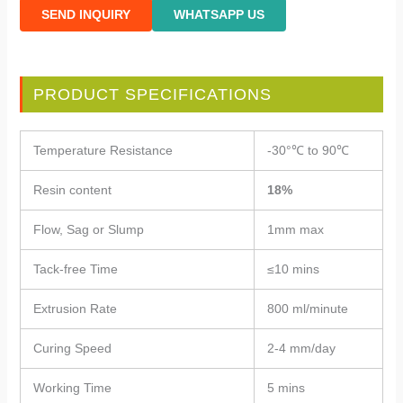
SEND INQUIRY
WHATSAPP US
PRODUCT SPECIFICATIONS
Temperature Resistance
-30°℃ to 90℃
Resin content
18%
Flow, Sag or Slump
1mm max
Tack-free Time
≤10 mins
Extrusion Rate
800 ml/minute
Curing Speed
2-4 mm/day
Working Time
5 mins