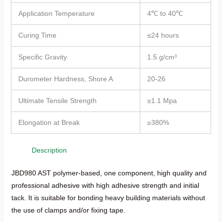
Application Temperature
4℃ to 40℃
Curing Time
≤24 hours
Specific Gravity
1.5 g/cm³
Durometer Hardness, Shore A
20-26
Ultimate Tensile Strength
≥1.1 Mpa
Elongation at Break
≥380%
Description
JBD980 AST polymer-based, one component, high quality and
professional adhesive with high adhesive strength and initial
tack. It is suitable for bonding heavy building materials without
the use of clamps and/or fixing tape.