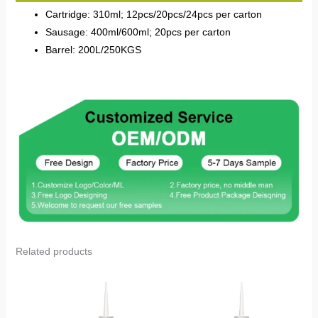
Cartridge: 310ml; 12pcs/20pcs/24pcs per carton
Sausage: 400ml/600ml; 20pcs per carton
Barrel: 200L/250KGS
Related products