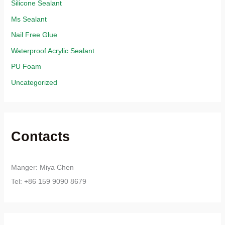
Silicone Sealant
Ms Sealant
Nail Free Glue
Waterproof Acrylic Sealant
PU Foam
Uncategorized
Contacts
Manger: Miya Chen
Tel: +86 159 9090 8679