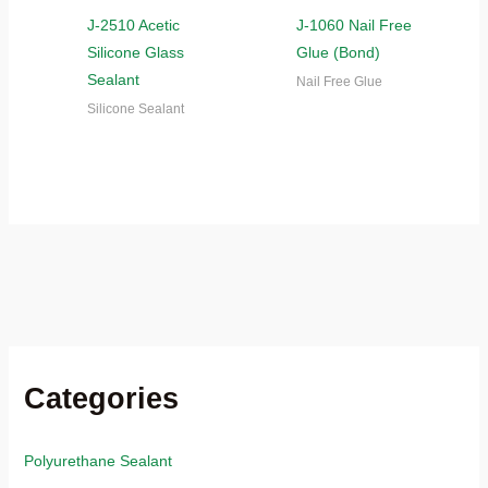
J-2510 Acetic
J-1060 Nail Free
Silicone Glass
Glue (Bond)
Sealant
Nail Free Glue
Silicone Sealant
Categories
Polyurethane Sealant