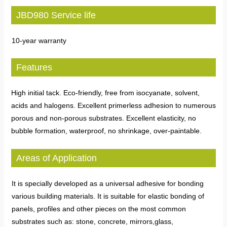
JBD980 Service life
10-year warranty
Features
High initial tack. Eco-friendly, free from isocyanate, solvent,
acids and halogens. Excellent primerless adhesion to numerous
porous and non-porous substrates. Excellent elasticity, no
bubble formation, waterproof, no shrinkage, over-paintable.
Areas of Application
It is specially developed as a universal adhesive for bonding
various building materials. It is suitable for elastic bonding of
panels, profiles and other pieces on the most common
substrates such as: stone, concrete, mirrors,glass,