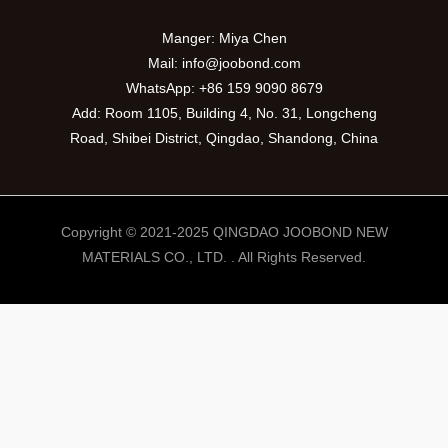
Manger: Miya Chen
Mail:
info@joobond.com
WhatsApp:
+86 159 9090 8679
Add: Room 1105, Building 4, No. 31, Longcheng
Road, Shibei District, Qingdao, Shandong, China
Copyright © 2021-2025 QINGDAO JOOBOND NEW
MATERIALS CO., LTD. . All Rights Reserved.
PT
VI