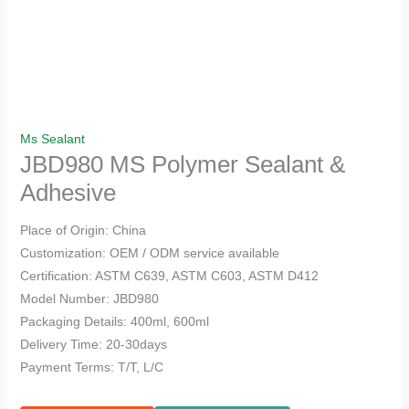
Ms Sealant
JBD980 MS Polymer Sealant &
Adhesive
Place of Origin: China
Customization: OEM / ODM service available
Certification: ASTM C639, ASTM C603, ASTM D412
Model Number: JBD980
Packaging Details: 400ml, 600ml
Delivery Time: 20-30days
Payment Terms: T/T, L/C