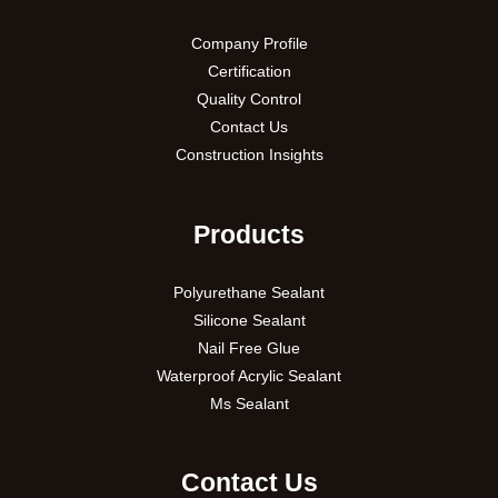
Company Profile
Certification
Quality Control
Contact Us
Construction Insights
Products
Polyurethane Sealant
Silicone Sealant
Nail Free Glue
Waterproof Acrylic Sealant
Ms Sealant
Contact Us