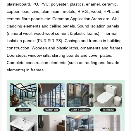
plasterboard, PU, PVC, polyester, plastics, enamel, ceramic,
copper, lead, zinc, aluminium, metals, R.V.S., wood, HPL and
cement fibre panels etc. Common Application Areas are: Wall
cladding elements and ceiling panels. Sound isolation panels
(mineral wool, wood-wool cement & plastic foams). Thermal
isolation panels (PUR,PIR,PS). Casings and frames in building
construction. Wooden and plastic laths, ornaments and frames.
Doorsteps, window sills, skirting boards and cover plates.
Complete construction elements (such as roofing and facade
elements) in frames.