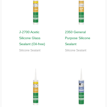
J-2700 Acetic
2350 General
Silicone Glass
Purpose Silicone
Sealant (Oil-free)
Sealant
Silicone Sealant
Silicone Sealant